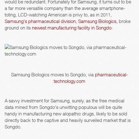
would be redundant. Fortunately for Samsung, it turns out to be
a far more versatile company than the average smartphone-
toting, LCD-watching American is privy to, as in 2011,
Samsung's pharmaceutical division, Samsung Biologics,
broke
ground on its
newest manufacturing facility in Songdo
:
Samsung Biologics moves to Songdo, via
pharmaceutical-
technology.com
A savvy investment for Samsung, surely, as the free medical
data mined from Songdo's unwitting populous will be quite
handy in manufacturing new alopathic drugs, likely to be sold
directly back to the captive and heavily surveiled market that is
Songdo.