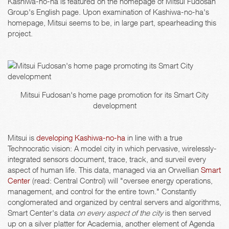
Kashiwa-no-ha is featured on the homepage of Mitsui Fudosan
Group's English page. Upon examination of Kashiwa-no-ha's
homepage, Mitsui seems to be, in large part, spearheading this
project.
Mitsui Fudosan's home page promotion for its Smart City
development
Mitsui is
developing Kashiwa-no-ha
in line with a true
Technocratic vision: A model city in which pervasive, wirelessly-
integrated sensors document, trace, track, and surveil every
aspect of human life. This data, managed via an Orwellian
Smart
Center
(read: Central Control) will "oversee energy operations,
management, and control for the entire town." Constantly
conglomerated and organized by central servers and algorithms,
Smart Center's data
on every aspect of the city
is then served
up on a silver platter for Academia, another element of Agenda