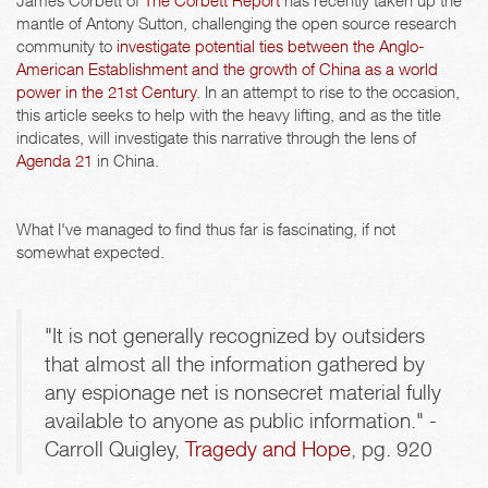
James Corbett of
The Corbett Report
has recently taken up the
mantle of Antony Sutton, challenging the open source research
community to
investigate potential ties between the Anglo-
American Establishment and the growth of China as a world
power in the 21st Century
. In an attempt to rise to the occasion,
this article seeks to help with the heavy lifting, and as the title
indicates, will investigate this narrative through the lens of
Agenda 21
in China.
What I've managed to find thus far is fascinating, if not
somewhat expected.
"It is not generally recognized by outsiders
that almost all the information gathered by
any espionage net is nonsecret material fully
available to anyone as public information." -
Carroll Quigley,
Tragedy and Hope
, pg. 920