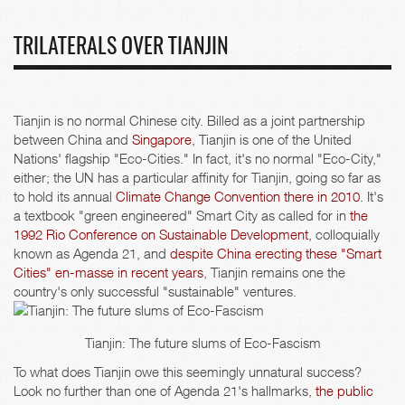
TRILATERALS OVER TIANJIN
Tianjin is no normal Chinese city. Billed as a joint partnership
between China and
Singapore
, Tianjin is one of the United
Nations' flagship "Eco-Cities." In fact, it's no normal "Eco-City,"
either; the UN has a particular affinity for Tianjin, going so far as
to hold its annual
Climate Change Convention there in 2010
. It's
a textbook "green engineered" Smart City as called for in
the
1992 Rio Conference on Sustainable Development
, colloquially
known as Agenda 21, and
despite China erecting these "Smart
Cities" en-masse in recent years
, Tianjin remains one the
country's only successful "sustainable" ventures.
Tianjin: The future slums of Eco-Fascism
To what does Tianjin owe this seemingly unnatural success?
Look no further than one of Agenda 21's hallmarks,
the public