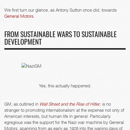
We first turn our glance, as Antony Sutton once did, towards
General Motors
.
FROM SUSTAINABLE WARS TO SUSTAINABLE
DEVELOPMENT
Yes, this actually happened.
GM, as outlined in
Wall Street and the Rise of Hitler
, is no
stranger to promoting internationalism at the expense not only of
American interests, but human life in general. Particularly
egregious was the support for the Nazi war machine by General
Motors, spanning from as early as 1928 into the waning days of