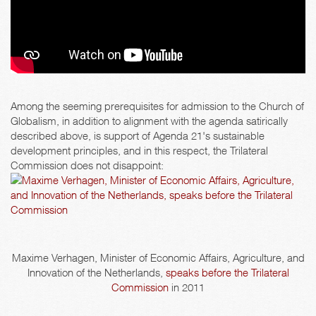
Among the seeming prerequisites for admission to the Church of
Globalism, in addition to alignment with the agenda satirically
described above, is support of Agenda 21's sustainable
development principles, and in this respect, the Trilateral
Commission does not disappoint:
Maxime Verhagen, Minister of Economic Affairs, Agriculture, and
Innovation of the Netherlands,
speaks before the Trilateral
Commission
in 2011