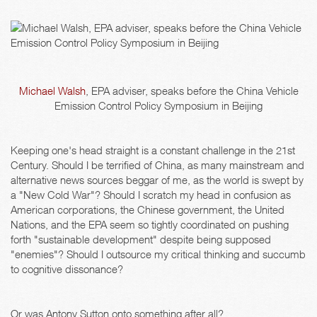
Michael Walsh
, EPA adviser, speaks before the China Vehicle
Emission Control Policy Symposium in Beijing
Keeping one's head straight is a constant challenge in the 21st
Century. Should I be terrified of China, as many mainstream and
alternative news sources beggar of me, as the world is swept by
a "New Cold War"? Should I scratch my head in confusion as
American corporations, the Chinese government, the United
Nations, and the EPA seem so tightly coordinated on pushing
forth "sustainable development" despite being supposed
"enemies"? Should I outsource my critical thinking and succumb
to cognitive dissonance?
Or was Antony Sutton onto something after all?