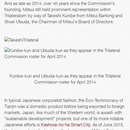
And as late as 2014, over 40 years since the Commission's
founding, Mitsui still held prominent representation within
Trilateralism by way of Takeshi Kunibe from Mitsui Banking and
Shoei Utsuda, the Chairman of Mitsui's Board of Directors:
Kunibe-kun and Utsuda-kun as they appear in the Trilateral
Commission roster for April 2014
In typical Japanese corporatist fashion, the Eco-Technocracy of
Tianjin was a domestic product before being exported to foreign
markets. Japan, like much of the Western world, is awash with
"sustainable development" projects, but one of its more notable
Japanese efforts is
Kashiwa-no-ha Smart City
. As of June 2015,