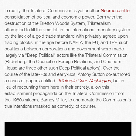
In reality, the Trilateral Commission is yet another
Neomercantile
consolidation of political and economic power. Born with the
destruction of the Bretton Woods System, Trilateralism
attempted to fill the void left in the international monetary system
by the lack of a gold trade standard with privately agreed upon
trading blocks; in the age before NAFTA, the EU, and TPP, such
coalitions between corporations and government were made
largely via "Deep Political" actors like the Trilateral Commission
(Bilderberg, the Council on Foreign Relations, and Chatham
House are three other such Deep Political actors). Over the
course of the late-70s and early-80s, Antony Sutton co-authored
a series of papers entitled,
Trilaterals Over Washington
,
but in
lieu of recounting them here in their entirety, allow this
establishment propaganda on the Trilateral Commission from
the 1980s sitcom, Barney Miller, to enumerate the Commission's
true intentions (masked as comedy, of course):