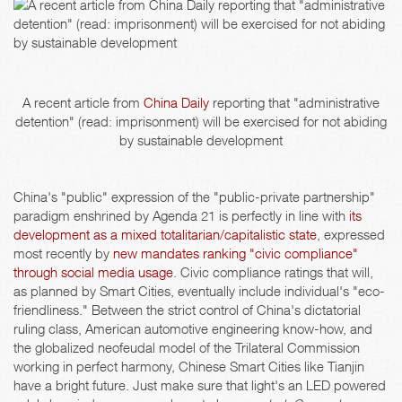
A recent article from
China Daily
reporting that "administrative
detention" (read: imprisonment) will be exercised for not abiding
by sustainable development
China's "public" expression of the "public-private partnership"
paradigm enshrined by Agenda 21 is perfectly in line with
its
development as a mixed totalitarian/capitalistic state
, expressed
most recently by
new mandates ranking "civic compliance"
through social media usage
. Civic compliance ratings that will,
as planned by Smart Cities, eventually include individual's "eco-
friendliness." Between the strict control of China's dictatorial
ruling class, American automotive engineering know-how, and
the globalized neofeudal model of the Trilateral Commission
working in perfect harmony, Chinese Smart Cities like Tianjin
have a bright future. Just make sure that light's an LED powered