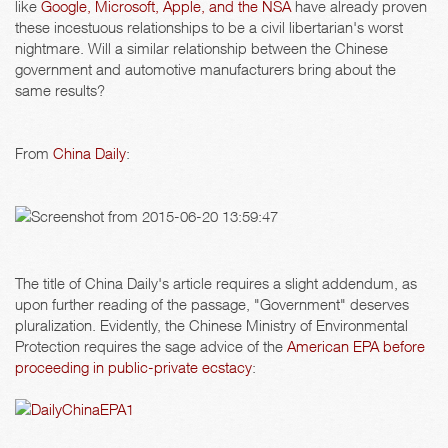
like
Google, Microsoft, Apple, and the NSA
have already proven
these incestuous relationships to be a civil libertarian's worst
nightmare. Will a similar relationship between the Chinese
government and automotive manufacturers bring about the
same results?
From
China Daily
:
The title of China Daily's article requires a slight addendum, as
upon further reading of the passage, "Government" deserves
pluralization. Evidently, the Chinese Ministry of Environmental
Protection requires the sage advice of the
American EPA before
proceeding in public-private ecstacy
: