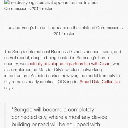
Lee Jea-yong's bio as it appears on the Trilateral Commission's
2014 roster
The Songdo International Business District's connect, scan, and
surveil model, despite being located in Samsung's home
country, was
actually developed in partnership with Cisco
, who
also implemented Masdar City's wireless networking
infrastructure. As noted earlier, however, the model from city to
city remains nearly identical. Of Songdo,
Smart Data Collective
says:
"Songdo will become a completely
connected city, where almost any device,
building or road will be equipped with