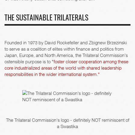
THE SUSTAINABLE TRILATERALS
Founded in 1973 by David Rockefeller and Zbignew Brzezinski
to serve as a coalition of elites within finance and politics from
Japan, Europe, and North America, the Trilateral Commission's
ostensible purpose is to
"foster closer cooperation among these
core industrialized areas of the world with shared leadership
responsibilities in the wider international system."
The Trilateral Commission's logo - definitely NOT reminiscent of
a Swastika