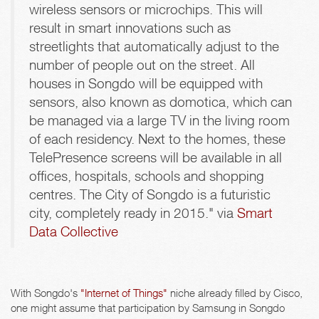
wireless sensors or microchips. This will
result in smart innovations such as
streetlights that automatically adjust to the
number of people out on the street. All
houses in Songdo will be equipped with
sensors, also known as domotica, which can
be managed via a large TV in the living room
of each residency. Next to the homes, these
TelePresence screens will be available in all
offices, hospitals, schools and shopping
centres. The City of Songdo is a futuristic
city, completely ready in 2015." via
Smart
Data Collective
With Songdo's
"Internet of Things"
niche already filled by Cisco,
one might assume that participation by Samsung in Songdo