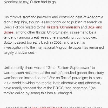
Needless to say, Sutton had to go.
His removal from the hallowed and controlled halls of Academia
didn't stop him, though, as he continued to publish research on
Deep Politics related to the
Trilateral Commission
and
Skull and
Bones
, among other things. Unfortunately, as seems to be a
tendency among great researchers speaking truth to power,
Sutton passed too early back in 2002, and since, his
investigation into the international Anglophile cabal has remained
largely unadvanced.
Until recently, there was no "Great Eastern Superpower" to
warrant such research, as the bulk of occulted geopolitical study
was focused instead on the "War on Terror" paradigm; in a post-
2008 world in which the media, both alternative and otherwise,
have readily forecast rise of the BRICS "anti-hegemon," (as
they're called by some) this has all changed.