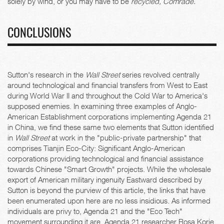
solely by wind, or you may have to be
recycled, Comrade.
CONCLUSIONS
Sutton's research in the
Wall Street
series revolved centrally
around technological and financial transfers from West to East
during World War II and throughout the Cold War to America's
supposed enemies. In examining three examples of Anglo-
American Establishment corporations implementing Agenda 21
in China, we find these same two elements that Sutton identified
in
Wall Street
at work in the "public-private partnership" that
comprises Tianjin Eco-City: Significant Anglo-American
corporations providing technological and financial assistance
towards Chinese "Smart Growth" projects. While the wholesale
export of American military ingenuity Eastward described by
Sutton is beyond the purview of this article, the links that have
been enumerated upon here are no less insidious. As informed
individuals are privy to, Agenda 21 and the "Eco Tech"
movement surrounding it are, Agenda 21 researcher Rosa Korie