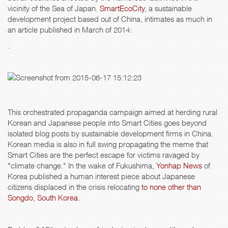
vicinity of the Sea of Japan.
SmartEcoCity
, a sustainable
development project based out of China, intimates as much in
an article published in March of 2014:
.
This orchestrated propaganda campaign aimed at herding rural
Korean and Japanese people into Smart Cities goes beyond
isolated blog posts by sustainable development firms in China.
Korean media is also in full swing propagating the meme that
Smart Cities are the perfect escape for victims ravaged by
"climate change." In the wake of Fukushima,
Yonhap News
of
Korea published a human interest piece about Japanese
citizens displaced in the crisis relocating
to none other than
Songdo, South Korea
.