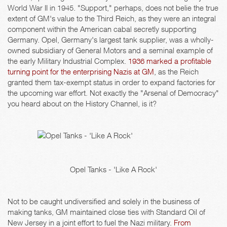
World War II in 1945. "Support," perhaps, does not belie the true
extent of GM's value to the Third Reich, as they were an integral
component within the American cabal secretly supporting
Germany. Opel, Germany's largest tank supplier, was a wholly-
owned subsidiary of General Motors and a seminal example of
the early Military Industrial Complex.
1936 marked a profitable
turning point for the enterprising Nazis at GM
, as the Reich
granted them tax-exempt status in order to expand factories for
the upcoming war effort. Not exactly the "Arsenal of Democracy"
you heard about on the History Channel, is it?
Opel Tanks - 'Like A Rock'
Not to be caught undiversified and solely in the business of
making tanks, GM maintained close ties with Standard Oil of
New Jersey in a joint effort to fuel the Nazi military.
From