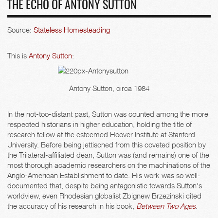
THE ECHO OF ANTONY SUTTON
Source:
Stateless Homesteading
This is
Antony Sutton
:
Antony Sutton, circa 1984
In the not-too-distant past, Sutton was counted among the more
respected historians in higher education, holding the title of
research fellow at the esteemed Hoover Institute at Stanford
University. Before being jettisoned from this coveted position by
the Trilateral-affiliated dean, Sutton was (and remains) one of the
most thorough academic researchers on the machinations of the
Anglo-American Establishment to date. His work was so well-
documented that, despite being antagonistic towards Sutton's
worldview, even Rhodesian globalist Zbignew Brzezinski cited
the accuracy of his research in his book,
Between Two Ages
.