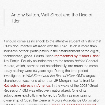
-Antony Sutton, Wall Street and the Rise of
Hitler
It should come as no shock to the attentive student of history that
GM's documented affiliation with the Third Reich is more than
indicative of their participation in the establishment of the digital,
technocratic, global Fourth Reich
represented by "Smart Cities"
like Tianjin. Equally as indicative are the forces
behind
General
Motors, which, perhaps not coincidentally, are much the same
today as they were 80 years ago. During the time period
investigated in
Wall Street and the Rise of Hitler,
GM's largest
shareholder was none other than JP Morgan, itself a front for
Rothschild interests in America
. In the wake of the 2008 "Great
Recession," GM was effectively nationalized. One of its
subsidiaries explicitly mentioned by Sutton as maintaining
ownership of Opel, the General Motors Acceptance Corporation