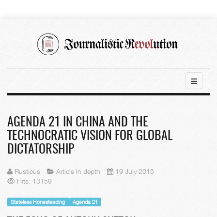
AGENDA 21 IN CHINA AND THE
TECHNOCRATIC VISION FOR GLOBAL
DICTATORSHIP
Rusticus
Article In depth
19 July 2015
Hits: 13159
Stateless Honesteading
Agenda 21