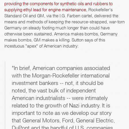
providing the components for synthetic oils and rubbers to
supplying ethyl lead for engine maintenance
, Rockefeller's
Standard Oil and GM, via the I.G. Farben cartel, delivered the
means and methods of keeping the resource-strapped, war-torn
Germany on steady footing much longer than could have
otherwise been sustained. America makes bombs, Germany
makes bombs, GM makes a killing. Sutton says of this
incestuous "apex" of American industry:
"In brief, American companies associated
with the Morgan-Rockefeller international
investment bankers -- not, it should be
noted, the vast bulk of independent
American industrialists -- were intimately
related to the growth of Nazi industry. It is
important to note as we develop our story
that General Motors, Ford, General Electric,
DuPont and the handful of U.S. companies