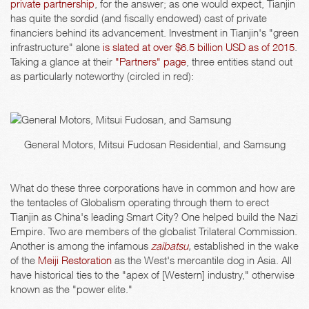
private partnership
, for the answer; as one would expect, Tianjin
has quite the sordid (and fiscally endowed) cast of private
financiers behind its advancement. Investment in Tianjin's "green
infrastructure" alone
is slated at over $6.5 billion USD as of 2015
.
Taking a glance at their
"Partners" page
, three entities stand out
as particularly noteworthy (circled in red):
General Motors, Mitsui Fudosan Residential, and Samsung
What do these three corporations have in common and how are
the tentacles of Globalism operating through them to erect
Tianjin as China's leading Smart City? One helped build the Nazi
Empire. Two are members of the globalist Trilateral Commission.
Another is among the infamous
zaibatsu
,
established in the wake
of the
Meiji Restoration
as the West's mercantile dog in Asia. All
have historical ties to the "apex of [Western] industry," otherwise
known as the "power elite."