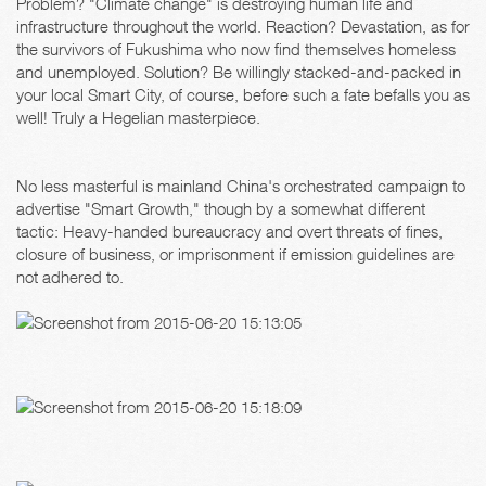
Problem? "Climate change" is destroying human life and
infrastructure throughout the world. Reaction? Devastation, as for
the survivors of Fukushima who now find themselves homeless
and unemployed. Solution? Be willingly stacked-and-packed in
your local Smart City, of course, before such a fate befalls you as
well! Truly a Hegelian masterpiece.
No less masterful is mainland China's orchestrated campaign to
advertise "Smart Growth," though by a somewhat different
tactic: Heavy-handed bureaucracy and overt threats of fines,
closure of business, or imprisonment if emission guidelines are
not adhered to.