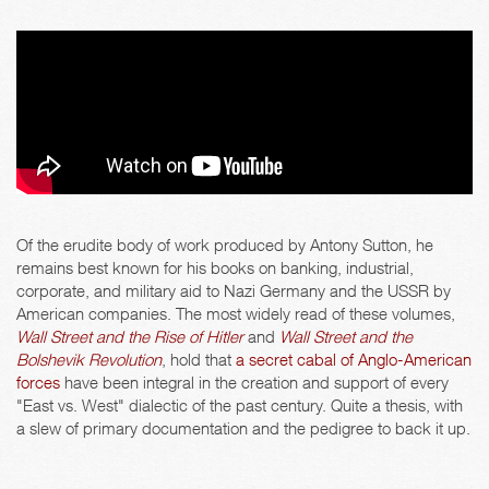
Of the erudite body of work produced by Antony Sutton, he
remains best known for his books on banking, industrial,
corporate, and military aid to Nazi Germany and the USSR by
American companies. The most widely read of these volumes,
Wall Street and the Rise of Hitler
and
Wall Street and the
Bolshevik Revolution
, hold that
a secret cabal of Anglo-American
forces
have been integral in the creation and support of every
"East vs. West" dialectic of the past century. Quite a thesis, with
a slew of primary documentation and the pedigree to back it up.