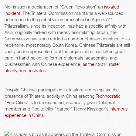
Nor is such a declaration of "Green Revolution" an
isolated
incident
. The Trilateral Commission maintains a well-sourced
adherence to the global vision prescribed in Agenda 21.
Trilateralism, since its inception, has had a specific affinity with
Asia; originally tasked with merely assimilating Japan, the
Commission has since added a number of Asian countries to its
repertoire, most notably South Korea. Chinese Trilaterals are still
vastly underrepresented, but the organization has taken great
care in hand-selecting former diplomats, academics, and
businessmen with Chinese experience,
as their 2014 roster
clearly demonstrates
.
Despite Chinese participation in Trilateralism being lax, the
presence of Trilateral activity in China erecting
Technocratic
"Eco-Cities"
is to be expected, especially given Trilateral
member and Rockefeller "partner" Henry Kissinger's
infamous
experience in China
: