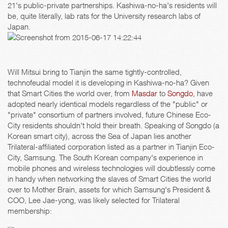
21's public-private partnerships. Kashiwa-no-ha's residents will
be, quite literally, lab rats for the University research labs of
Japan.
Will Mitsui bring to Tianjin the same tightly-controlled,
technofeudal model it is developing in Kashiwa-no-ha? Given
that Smart Cities the world over, from
Masdar
to
Songdo
, have
adopted nearly identical models regardless of the "public" or
"private" consortium of partners involved, future Chinese Eco-
City residents shouldn't hold their breath. Speaking of Songdo (a
Korean smart city), across the Sea of Japan lies another
Trilateral-affiliated corporation listed as a partner in Tianjin Eco-
City, Samsung. The South Korean company's experience in
mobile phones and wireless technologies will doubtlessly come
in handy when networking the slaves of Smart Cities the world
over to Mother Brain, assets for which Samsung's President &
COO, Lee Jae-yong, was likely selected for Trilateral
membership: