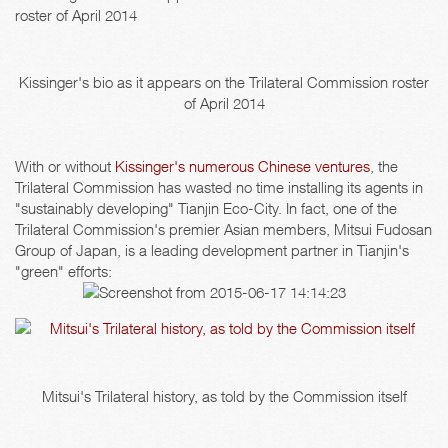
Kissinger's bio as it appears on the Trilateral Commission roster
of April 2014
With or without
Kissinger's numerous Chinese ventures
, the
Trilateral Commission has wasted no time installing its agents in
"sustainably developing" Tianjin Eco-City. In fact, one of the
Trilateral Commission's premier Asian members, Mitsui Fudosan
Group of Japan, is a leading development partner in Tianjin's
"green" efforts:
Mitsui's Trilateral history, as told by the Commission itself