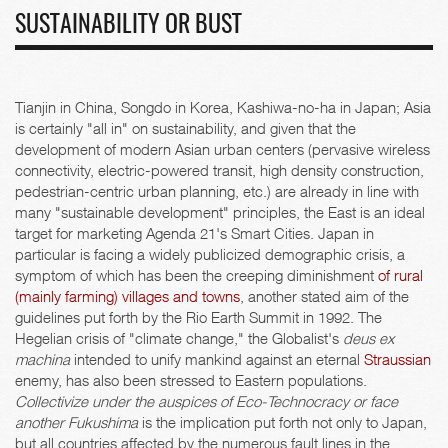
SUSTAINABILITY OR BUST
Tianjin in China, Songdo in Korea, Kashiwa-no-ha in Japan; Asia
is certainly "all in" on sustainability, and given that the
development of modern Asian urban centers (pervasive wireless
connectivity, electric-powered transit, high density construction,
pedestrian-centric urban planning, etc.) are already in line with
many "sustainable development" principles, the East is an ideal
target for marketing Agenda 21's Smart Cities. Japan in
particular is facing a widely publicized demographic crisis, a
symptom of which has been the creeping diminishment
of rural
(mainly farming) villages and towns
, another stated aim of the
guidelines put forth by the Rio Earth Summit in 1992. The
Hegelian crisis of "climate change," the Globalist's
deus ex
machina
intended to unify mankind against an eternal
Straussian
enemy, has also been stressed to Eastern populations.
Collectivize under the auspices of Eco-Technocracy or face
another Fukushima
is the implication put forth not only to Japan,
but all countries affected by the numerous fault lines in the