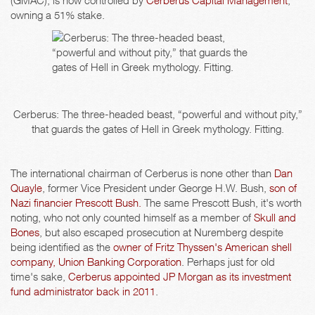
(GMAC), is now controlled by
Cerberus Capital Management
,
owning a 51% stake.
Cerberus: The three-headed beast, “powerful and without pity,”
that guards the gates of Hell in Greek mythology. Fitting.
The international chairman of Cerberus is none other than
Dan
Quayle
, former Vice President under George H.W. Bush,
son of
Nazi financier Prescott Bush.
The same Prescott Bush, it's worth
noting, who not only counted himself as a member of
Skull and
Bones
, but also escaped prosecution at Nuremberg despite
being identified as the
owner of Fritz Thyssen's American shell
company, Union Banking Corporation
. Perhaps just for old
time's sake,
Cerberus appointed JP Morgan as its investment
fund administrator back in 2011
.