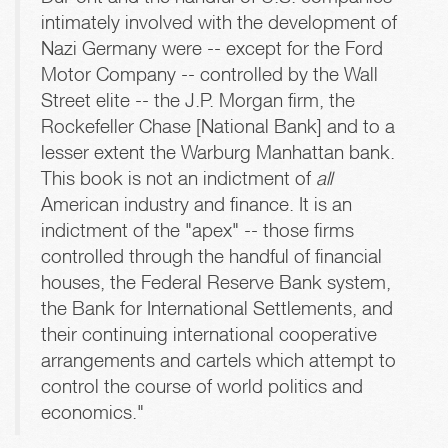
intimately involved with the development of
Nazi Germany were -- except for the Ford
Motor Company -- controlled by the Wall
Street elite -- the J.P. Morgan firm, the
Rockefeller Chase [National Bank] and to a
lesser extent the Warburg Manhattan bank.
This book is not an indictment of
all
American industry and finance. It is an
indictment of the "apex" -- those firms
controlled through the handful of financial
houses, the Federal Reserve Bank system,
the Bank for International Settlements, and
their continuing international cooperative
arrangements and cartels which attempt to
control the course of world politics and
economics."