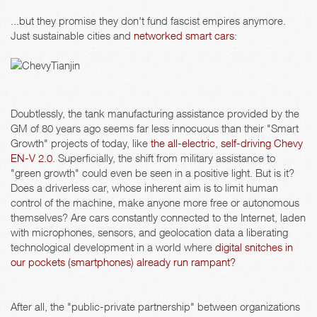
...but they promise they don't fund fascist empires anymore.
Just sustainable cities and
networked smart cars
:
Doubtlessly, the tank manufacturing assistance provided by the
GM of 80 years ago seems far less innocuous than their "Smart
Growth" projects of today, like
the all-electric, self-driving Chevy
EN-V 2.0
. Superficially, the shift from military assistance to
"green growth" could even be seen in a positive light. But is it?
Does a driverless car, whose inherent aim is to limit human
control of the machine, make anyone more free or autonomous
themselves? Are cars constantly connected to the Internet, laden
with microphones, sensors, and geolocation data a liberating
technological development in a world where
digital snitches in
our pockets (smartphones) already run rampant?
After all, the "public-private partnership" between organizations