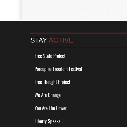
STAY
ACTIVE
Free State Project
Porcupine Freedom Festival
Free Thought Project
We Are Change
You Are The Power
Liberty Speaks