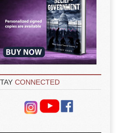
STAY
CONNECTED