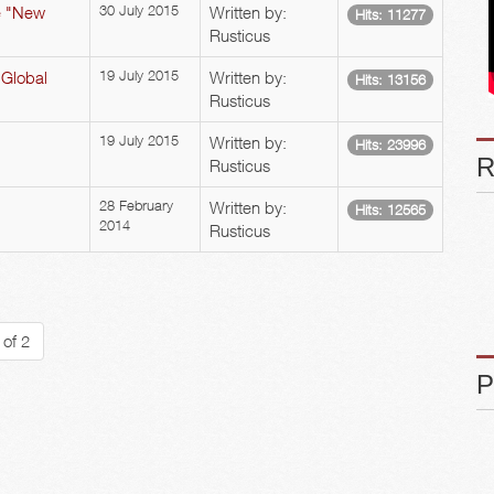
he "New
30 July 2015
Written by:
Hits: 11277
Rusticus
 Global
19 July 2015
Written by:
Hits: 13156
Rusticus
19 July 2015
Written by:
Hits: 23996
Rusticus
28 February
Written by:
Hits: 12565
2014
Rusticus
 of 2