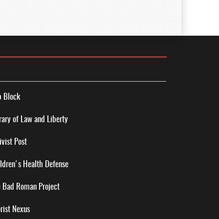
 Block
rary of Law and Liberty
ivist Post
ldren's Health Defense
 Bad Roman Project
rist Nexus