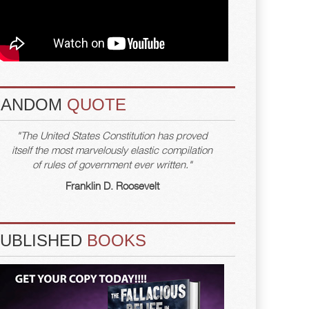
RANDOM
QUOTE
"The United States Constitution has proved
itself the most marvelously elastic compilation
of rules of government ever written."
Franklin D. Roosevelt
PUBLISHED
BOOKS