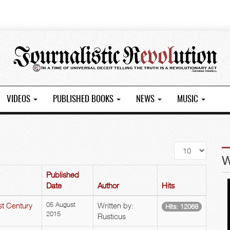
VIDEOS
PUBLISHED BOOKS
NEWS
MUSIC
Display
#
Published
Date
Author
Hits
st Century
05 August
Written by:
Hits: 12068
2015
Rusticus