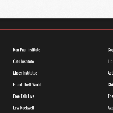
Ron Paul Institute
Cop
Cato Institute
Lib
Mises Institutue
Act
Grand Theft World
Chi
Free Talk Live
The
Lew Rockwell
Ago