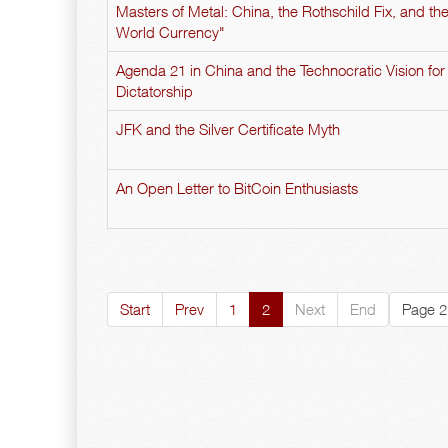
Masters of Metal: China, the Rothschild Fix, and t
World Currency"
Agenda 21 in China and the Technocratic Vision for
Dictatorship
JFK and the Silver Certificate Myth
An Open Letter to BitCoin Enthusiasts
Start
Prev
1
2
Next
End
Page 2