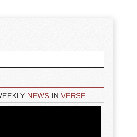
WEEKLY
NEWS
IN
VERSE