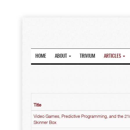
HOME
ABOUT
TRIVIUM
ARTICLES
Title
Video Games, Predictive Programming, and the 21
Skinner Box