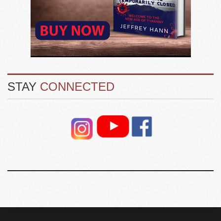
STAY
CONNECTED