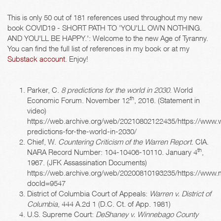
This is only 50 out of 181 references used throughout my new
book COVID19 - SHORT PATH TO 'YOU'LL OWN NOTHING.
AND YOU'LL BE HAPPY.': Welcome to the new Age of Tyranny.
You can find the full list of references in my book or at my
Substack account
. Enjoy!
Parker, C.
8 predictions for the world in 2030
. World
th
Economic Forum. November 12
, 2016. (Statement in
video)
https://web.archive.org/web/20210802122435/https://www.
predictions-for-the-world-in-2030/
Chief, W.
Countering Criticism of the Warren Report
. CIA.
th
NARA Record Number: 104-10406-10110. January 4
,
1967. (JFK Assassination Documents)
https://web.archive.org/web/20200810193235/https://www.m
docId=9547
District of Columbia Court of Appeals:
Warren v. District of
Columbia
, 444 A.2d 1 (D.C. Ct. of App. 1981)
U.S. Supreme Court:
DeShaney v. Winnebago County