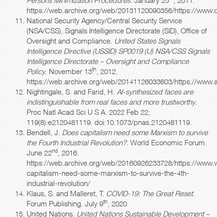
https://web.archive.org/web/20131120090356/https://ww
National Security Agency/Central Security Service
(NSA/CSS), Signals Intelligence Directorate (SID), Office of
Oversight and Compliance.
United States Signals
Intelligence Directive (USSID) SP0019 (U) NSA/CSS Signals
Intelligence Directorate – Oversight and Compliance
th
Policy
. November 13
, 2012.
https://web.archive.org/web/20141126033603/https://www
Nightingale, S. and Farid, H.
AI-synthesized faces are
indistinguishable from real faces and more trustworthy
.
Proc Natl Acad Sci U S A. 2022 Feb 22;
119(8):e2120481119. doi:10.1073/pnas.2120481119.
Bendell, J.
Does capitalism need some Marxism to survive
the Fourth Industrial Revolution?
. World Economic Forum.
nd
June 22
, 2016.
https://web.archive.org/web/20160926233728/https://www.
capitalism-need-some-marxism-to-survive-the-4th-
industrial-revolution/
Klaus, S. and Malleret, T.
COVID-19: The Great Reset
.
th
Forum Publishing. July 9
, 2020
United Nations.
United Nations Sustainable Development –