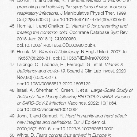
preventing and relieving the symptoms of virus-induced
respiratory infections
. J Manipulative Physiol Ther. 1999
Oct;22(8):530-3.). doi:10.1016/S0161-4754(99)70005-9
Hemilä, H. and Chalker, E.
Vitamin C for preventing and
treating the common cold
. Cochrane Database Syst Rev.
2013 Jan; 2013(1): CD000980.
doi:10.1002/14651858.CD000980.pub4.
Holick, M.
Vitamin D Deficiency
. N Engl J Med. 2007 Jul
19;357(3):266-81. doi:10.1056/NEJMra070553
Lalongo, C., Labriola, R., Ferraguti, G., et al.
Vitamin K
deficiency and covid-19
. Scand J Clin Lab Invest. 2020
Nov;80(7):525-527.).
doi:10.1080/00365513.2020.1805122.
Israel, A., Shenhar, Y., Green, I., et al.
Large-Scale Study of
Antibody Titer Decay following BNT162b2 mRNA Vaccine
or SARS-CoV-2 Infection
. Vaccines. 2022; 10(1):64.
doi:10.3390/vaccines10010064
John, T. and Samuel, R.
Herd immunity and herd effect:
new insights and definitions
. Eur J Epidemiol.
2000;16(7):601-6. doi:10.1023/A:1007626510002
White, D.
Fears coronavirus arrived in Europe in