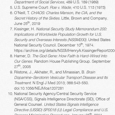
Department of Social Services
, 489 U.S. 189 (1989)
U.S. Supreme Court:
Roe v. Wade
, 410 U.S. 113 (1973)
O’Neill, T.
CHAOS: Charles Manson, the CIA, and the
Secret History of the Sixties
. Little, Brown and Company.
th
June 25
, 2019
Kissinger, H.
National Security Study Memorandum 200:
Implications of Worldwide Population Growth for U.S.
Security and Overseas Interests (NSSM200)
. United States
th
National Security Council. December 10
, 1974.
https://archive.org/details/NSSMHenryA.KissingerReport20
Hamer, D.
The God Gene: How Faith Is Hard-Wired Into
Our Genes
. Random House Publishing Group. September
th
27
, 2005
Rilstone, J., Alkhater, R., and Minassian, B.
Brain
Dopamine–Serotonin Vesicular Transport Disease and Its
Treatment
. N Engl J Med 2013; 368:543-550.
doi:10.1056/NEJMoa1207281
National Security Agency/Central Security Service
(NSA/CSS), Signals Intelligence Directorate (SID), Office of
General Counsel.
United States Signals Intelligence
Directive (USSID) SP0018 (U) Legal Compliance and U.S.
th
Persons Minimization Procedures
. January 25
, 2011.