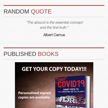
RANDOM
QUOTE
"The absurd is the essential concept
and the first truth."
Albert Camus
PUBLISHED
BOOKS