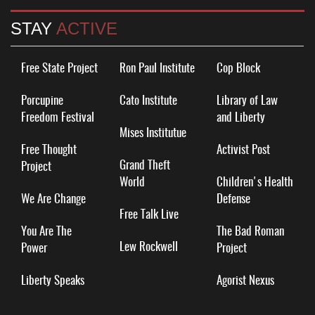
STAY
ACTIVE
Free State Project
Ron Paul Institute
Cop Block
Porcupine
Cato Institute
Library of Law
Freedom Festival
and Liberty
Mises Institutue
Free Thought
Activist Post
Grand Theft
Project
World
Children's Health
We Are Change
Defense
Free Talk Live
You Are The
The Bad Roman
Lew Rockwell
Power
Project
Liberty Speaks
Agorist Nexus