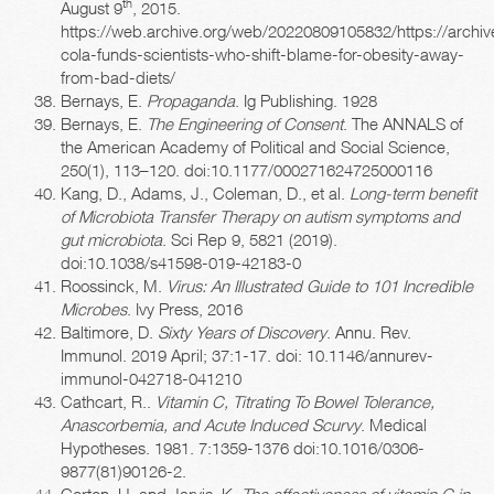
th
August 9
, 2015.
https://web.archive.org/web/20220809105832/https://archi
cola-funds-scientists-who-shift-blame-for-obesity-away-
from-bad-diets/
Bernays, E.
Propaganda
. Ig Publishing. 1928
Bernays, E.
The Engineering of Consent
. The ANNALS of
the American Academy of Political and Social Science,
250(1), 113–120. doi:10.1177/000271624725000116
Kang, D., Adams, J., Coleman, D., et al.
Long-term benefit
of Microbiota Transfer Therapy on autism symptoms and
gut microbiota
. Sci Rep 9, 5821 (2019).
doi:10.1038/s41598-019-42183-0
Roossinck, M.
Virus: An Illustrated Guide to 101 Incredible
Microbes
. Ivy Press, 2016
Baltimore, D.
Sixty Years of Discovery
. Annu. Rev.
Immunol. 2019 April; 37:1-17. doi: 10.1146/annurev-
immunol-042718-041210
Cathcart, R..
Vitamin C, Titrating To Bowel Tolerance,
Anascorbemia, and Acute Induced Scurvy
. Medical
Hypotheses. 1981. 7:1359-1376 doi:10.1016/0306-
9877(81)90126-2.
Gorton, H. and Jarvis, K.
The effectiveness of vitamin C in