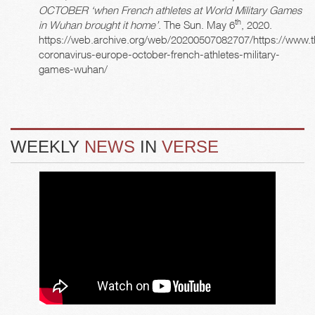
OCTOBER ‘when French athletes at World Military Games
th
in Wuhan brought it home’
. The Sun. May 6
, 2020.
https://web.archive.org/web/20200507082707/https://www.
coronavirus-europe-october-french-athletes-military-
games-wuhan/
WEEKLY
NEWS
IN
VERSE