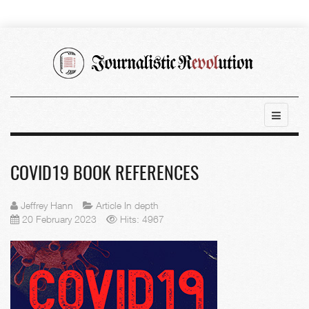
COVID19 BOOK REFERENCES
Jeffrey Hann
Article In depth
20 February 2023
Hits: 4967