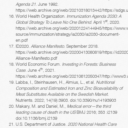
Agenda 21
. June 1992.
https://web.archive.org/web/20210318013442/https://sdgs.un
World Health Organization.
Immunization Agenda 2030: A
st
Global Strategy To Leave No One Behind
. April 1
, 2020.
https://web.archive.org/web/20201224144945/https://www.w
source/immunization/strategy/ia2030/ia2030-document-
en.pdf
ID2020.
Alliance Manifesto
. September 2018.
https://web.archive.org/web/20200413080819/https://id2020
Alliance-Manifesto.pdf
World Economic Forum.
Investing in Forests: Business
th
Case
. June 4
, 2021.
https://web.archive.org/web/20210612050347/http://www3.
Labba, I., Steinhausen, H., Almius, L., et al.
Nutritional
Composition and Estimated Iron and Zinc Bioavailability of
Meat Substitutes Available on the Swedish Market.
Nutrients. 2022; 14(19):3903. doi:10.3390/nu14193903
Makary, M. and Daniel, M.,
Medical error—the third
leading cause of death in the US
BMJ 2016; 353 :i2139
doi:10.1136/bmj.i2139
U.S. Department of Justice.
2020 National Health Care