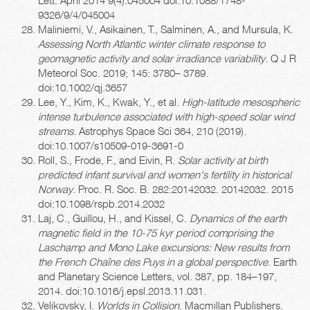
9326/9/4/045004
Maliniemi, V., Asikainen, T., Salminen, A., and Mursula, K.
Assessing North Atlantic winter climate response to
geomagnetic activity and solar irradiance variability
. Q J R
Meteorol Soc. 2019; 145: 3780– 3789.
doi:10.1002/qj.3657
Lee, Y., Kim, K., Kwak, Y., et al.
High-latitude mesospheric
intense turbulence associated with high-speed solar wind
streams
. Astrophys Space Sci 364, 210 (2019).
doi:10.1007/s10509-019-3691-0
Roll, S., Frode, F., and Eivin, R.
Solar activity at birth
predicted infant survival and women's fertility in historical
Norway
. Proc. R. Soc. B. 282:20142032. 20142032. 2015
doi:10.1098/rspb.2014.2032
Laj, C., Guillou, H., and Kissel, C.
Dynamics of the earth
magnetic field in the 10-75 kyr period comprising the
Laschamp and Mono Lake excursions: New results from
the French Chaîne des Puys in a global perspective
. Earth
and Planetary Science Letters, vol. 387, pp. 184–197,
2014. doi:10.1016/j.epsl.2013.11.031.
Velikovsky, I.
Worlds in Collision
. Macmillan Publishers.