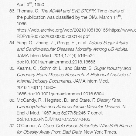
rd
April 3
, 1950.
Thomas, C.
The ADAM and EVE STORY
. Time (parts of
th
the publication was classified by the CIA). March 11
,
1966.
https://web.archive.org/web/20210105180135/https://www.
RDP79B00752A000300070001-8.pdf
Yang, Q., Zhang, Z., Gregg, E., et al.
Added Sugar Intake
and Cardiovascular Diseases Mortality Among US Adults
.
JAMA Intern Med. 2014;174(4):516–524.
doi:10.1001/jamainternmed.2013.13563
Kearns, C., Schmidt, L., and Glantz, S.
Sugar Industry and
Coronary Heart Disease Research: A Historical Analysis of
Internal Industry Documents
. JAMA Intern Med.
2016;176(11):1680–
1685.doi:10.1001/jamainternmed.2016.5394
McGandy, R., Hegsted, D., and Stare, F.
Dietary Fats,
Carbohydrates and Atherosclerotic Vascular Disease
. N
Engl J Med. 1967 Aug 3;277(5):245-7 concl.
doi:10.1056/NEJM196707272770405
O’Connor, A.
Coca-Cola Funds Scientists Who Shift Blame
for Obesity Away From Bad Diets
. New York Times.