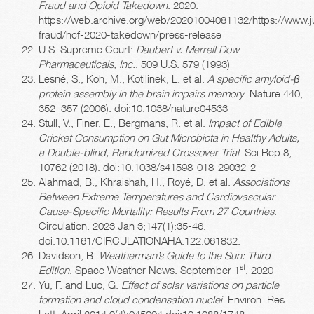
Fraud and Opioid Takedown
. 2020.
https://web.archive.org/web/20201004081132/https://www.ju
fraud/hcf-2020-takedown/press-release
U.S. Supreme Court:
Daubert v. Merrell Dow
Pharmaceuticals, Inc.
, 509 U.S. 579 (1993)
Lesné, S., Koh, M., Kotilinek, L. et al.
A specific amyloid-β
protein assembly in the brain impairs memory
. Nature 440,
352–357 (2006). doi:10.1038/nature04533
Stull, V., Finer, E., Bergmans, R. et al.
Impact of Edible
Cricket Consumption on Gut Microbiota in Healthy Adults,
a Double-blind, Randomized Crossover Trial
. Sci Rep 8,
10762 (2018). doi:10.1038/s41598-018-29032-2
Alahmad, B., Khraishah, H., Royé, D. et al.
Associations
Between Extreme Temperatures and Cardiovascular
Cause-Specific Mortality: Results From 27 Countries
.
Circulation. 2023 Jan 3;147(1):35-46.
doi:10.1161/CIRCULATIONAHA.122.061832.
Davidson, B.
Weatherman’s Guide to the Sun: Third
st
Edition
. Space Weather News. September 1
, 2020
Yu, F. and Luo, G.
Effect of solar variations on particle
formation and cloud condensation nuclei
. Environ. Res.
Lett. April 2014 9(4):045004 doi:10.1088/1748-