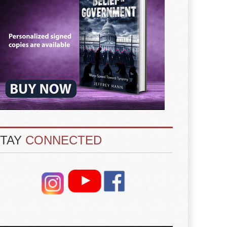
STAY
CONNECTED