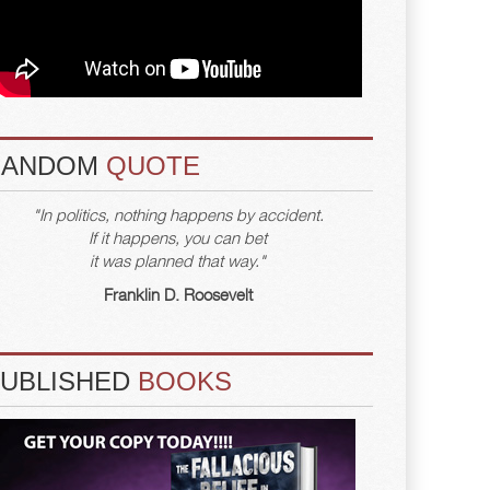
RANDOM
QUOTE
"In politics, nothing happens by accident.
If it happens, you can bet
it was planned that way."
Franklin D. Roosevelt
PUBLISHED
BOOKS