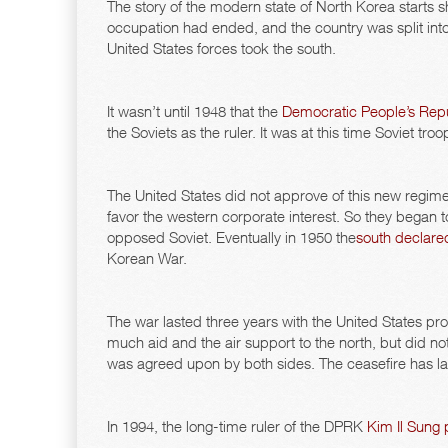
The story of the modern state of North Korea starts s
occupation had ended, and the country was split into 
United States forces took the south.
It wasn’t until 1948 that the
Democratic People’s Repu
the Soviets as the ruler. It was at this time Soviet t
The United States did not approve of this new regime.
favor the western corporate interest. So they began t
opposed Soviet. Eventually in 1950 the
south declare
Korean War.
The war lasted three years with the United States pro
much aid and the air support to the north, but did not
was agreed upon by both sides. The ceasefire has last
In 1994, the long-time ruler of the DPRK
Kim Il Sung