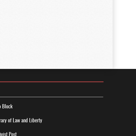
 Block
rary of Law and Liberty
ivist Post