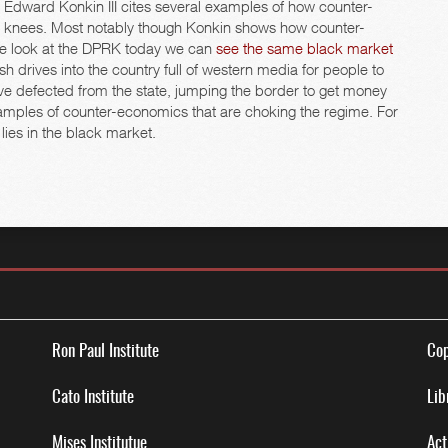
l Edward Konkin III cites several examples of how counter-
eir knees. Most notably though Konkin shows how counter-
 we look at the DPRK today we can
see the same black market
sh drives into the country full of western media for people to
have defected from the state, jumping the border to get money
examples of counter-economics that are choking the regime. For
 lies in the black market.
Ron Paul Institute
Cop
Cato Institute
Lib
Mises Institutue
Act