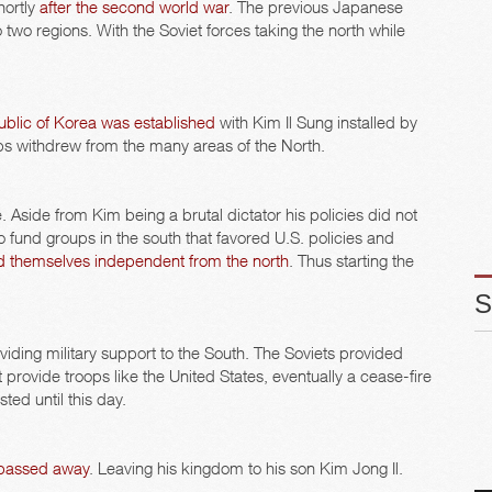
hortly
after the second world war
. The previous Japanese
two regions. With the Soviet forces taking the north while
blic of Korea was established
with Kim Il Sung installed by
roops withdrew from the many areas of the North.
 Aside from Kim being a brutal dictator his policies did not
o fund groups in the south that favored U.S. policies and
d themselves independent from the north
. Thus starting the
viding military support to the South. The Soviets provided
 provide troops like the United States, eventually a cease-fire
ed until this day.
 passed away
. Leaving his kingdom to his son Kim Jong Il.