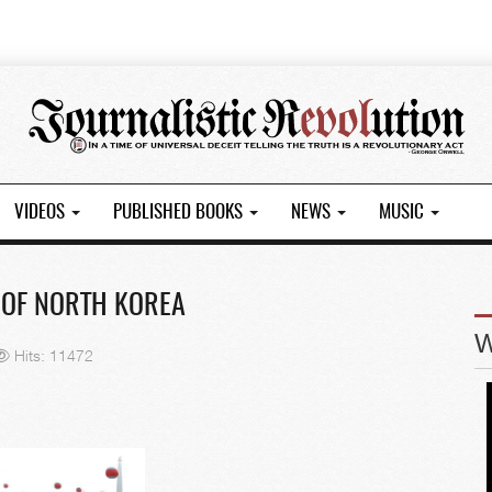
VIDEOS
PUBLISHED BOOKS
NEWS
MUSIC
 OF NORTH KOREA
Hits: 11472