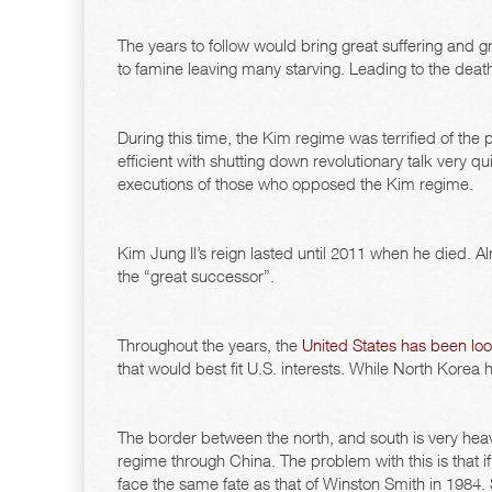
The years to follow would bring great suffering and gr
to famine leaving many starving. Leading to the deaths
During this time, the Kim regime was terrified of th
efficient with shutting down revolutionary talk very qui
executions of those who opposed the Kim regime.
Kim Jung Il’s reign lasted until 2011 when he died
the “great successor”.
Throughout the years, the
United States has been loo
that would best fit U.S. interests. While North Korea 
The border between the north, and south is very hea
regime through China. The problem with this is that i
face the same fate as that of Winston Smith in 1984