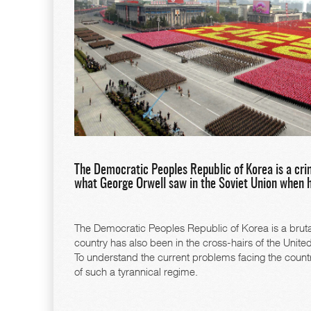
The Democratic Peoples Republic of Korea is a crim
what George Orwell saw in the Soviet Union when 
The Democratic Peoples Republic of Korea is a brutal r
country has also been in the cross-hairs of the Unit
To understand the current problems facing the countr
of such a tyrannical regime.