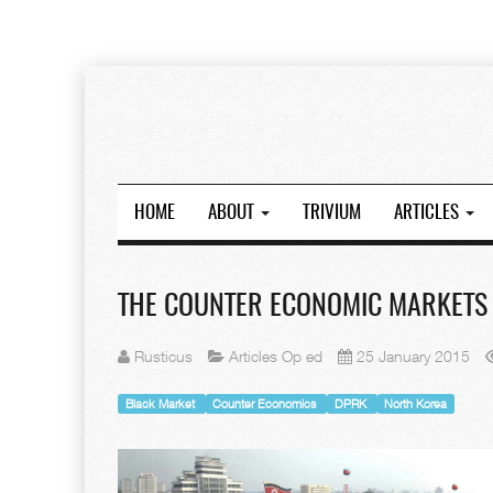
HOME
ABOUT
TRIVIUM
ARTICLES
THE COUNTER ECONOMIC MARKETS
Rusticus
Articles Op ed
25 January 2015
Black Market
Counter Economics
DPRK
North Korea