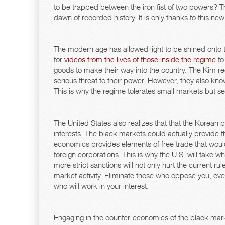
to be trapped between the iron fist of two powers? T
dawn of recorded history. It is only thanks to this new 
The modern age has allowed light to be shined onto
for
videos from the lives of those inside the regime
to
goods to make their way into the country. The Kim re
serious threat to their power. However, they also kno
This is why the regime tolerates small markets but sellin
The United States also realizes that that the Korean 
interests. The black markets could actually provide 
economics provides elements of free trade that would
foreign corporations. This is why the U.S. will take w
more strict sanctions will not only hurt the current ru
market activity. Eliminate those who oppose you, eve
who will work in your interest.
Engaging in the counter-economics of the black marke