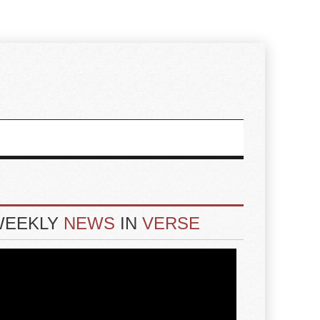
WEEKLY
NEWS
IN
VERSE