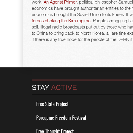
work,
An Agorist Primer
, political philosopher Samue
economics have brought authoritarian entities to th
economics brought the Soviet Union to its knees. If
forces choking the Kim regime
. People smuggling fla
sell, illegal radio broadcasts put out by those who 
to China to bring back to North Korea, all are fine 
if there is any true hope for the people of the DPRK it
STAY
ACTIVE
Free State Project
Porcupine Freedom Festival
Free Thought Project