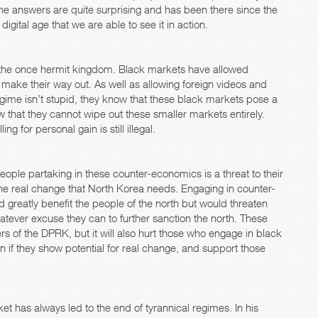
he answers are quite surprising and has been there since the
digital age that we are able to see it in action.
 the once hermit kingdom. Black markets have allowed
 make their way out. As well as allowing foreign videos and
gime isn’t stupid, they know that these black markets pose a
w that they cannot wipe out these smaller markets entirely.
g for personal gain is still illegal.
people partaking in these counter-economics is a threat to their
the real change that North Korea needs. Engaging in counter-
 greatly benefit the people of the north but would threaten
hatever excuse they can to further sanction the north. These
lers of the DPRK, but it will also hurt those who engage in black
n if they show potential for real change, and support those
t has always led to the end of tyrannical regimes. In his