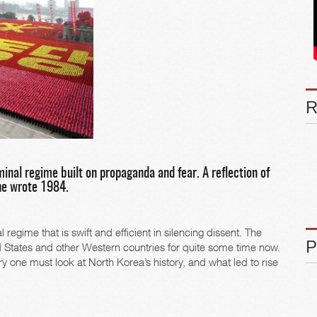
inal regime built on propaganda and fear. A reflection of
he wrote 1984.
egime that is swift and efficient in silencing dissent. The
ed States and other Western countries for quite some time now.
y one must look at North Korea’s history, and what led to rise