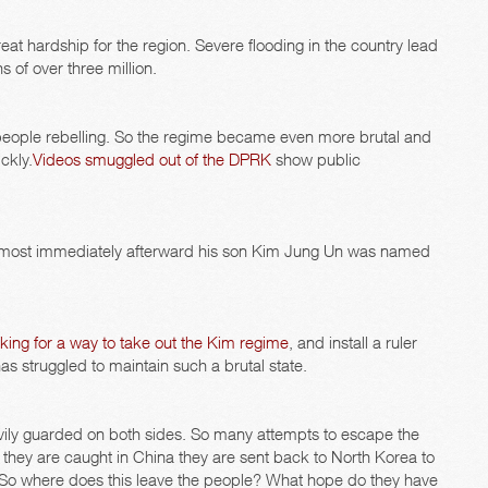
eat hardship for the region. Severe flooding in the country lead
 of over three million.
e people rebelling. So the regime became even more brutal and
ckly.
Videos smuggled out of the DPRK
show public
. Almost immediately afterward his son Kim Jung Un was named
king for a way to take out the Kim regime
, and install a ruler
has struggled to maintain such a brutal state.
vily guarded on both sides. So many attempts to escape the
f they are caught in China they are sent back to North Korea to
. So where does this leave the people? What hope do they have