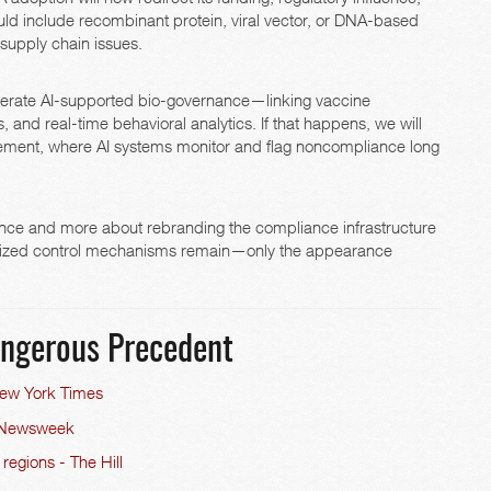
ld include recombinant protein, viral vector, or DNA-based
supply chain issues.
celerate AI-supported bio-governance—linking vaccine
and real-time behavioral analytics. If that happens, we will
orcement, where AI systems monitor and flag noncompliance long
ance and more about rebranding the compliance infrastructure
tralized control mechanisms remain—only the appearance
Dangerous Precedent
 New York Times
 - Newsweek
 regions - The Hill