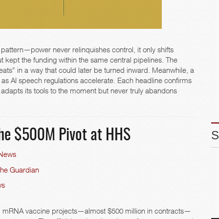
 pattern—power never relinquishes control, it only shifts
 kept the funding within the same central pipelines. The
eats” in a way that could later be turned inward. Meanwhile, a
 as AI speech regulations accelerate. Each headline confirms
dapts its tools to the moment but never truly abandons
he $500M Pivot at HHS
 News
The Guardian
ws
 mRNA vaccine projects—almost $500 million in contracts—