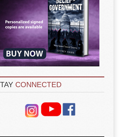
STAY
CONNECTED