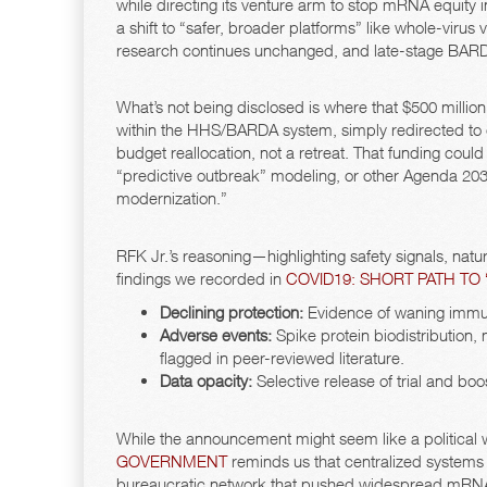
while directing its venture arm to stop mRNA equity i
a shift to “safer, broader platforms” like whole-vir
research continues unchanged, and late-stage BARDA 
What’s not being disclosed is where that $500 million 
within the HHS/BARDA system, simply redirected to ot
budget reallocation, not a retreat. That funding could 
“predictive outbreak” modeling, or other Agenda 203
modernization.”
RFK Jr.’s reasoning—highlighting safety signals, nat
findings we recorded in
COVID19: SHORT PATH TO
Declining protection:
Evidence of waning immuni
Adverse events:
Spike protein biodistribution
flagged in peer-reviewed literature.
Data opacity:
Selective release of trial and boo
While the announcement might seem like a political 
GOVERNMENT
reminds us that centralized systems
bureaucratic network that pushed widespread mRNA ad