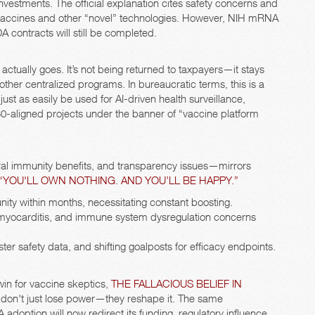
nvestments. The official explanation cites safety concerns and
us vaccines and other “novel” technologies. However, NIH mRNA
contracts will still be completed.
actually goes. It’s not being returned to taxpayers—it stays
her centralized programs. In bureaucratic terms, this is a
just as easily be used for AI-driven health surveillance,
0-aligned projects under the banner of “vaccine platform
ural immunity benefits, and transparency issues—mirrors
 “YOU'LL OWN NOTHING. AND YOU’LL BE HAPPY.”
ty within months, necessitating constant boosting.
, myocarditis, and immune system dysregulation concerns
ster safety data, and shifting goalposts for efficacy endpoints.
win for vaccine skeptics,
THE FALLACIOUS BELIEF IN
 don't just lose power—they reshape it. The same
option will now redirect its funding, regulatory influence,