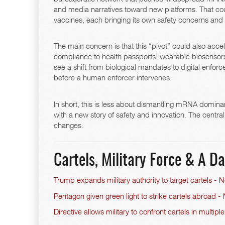
and media narratives toward new platforms. That cou
vaccines, each bringing its own safety concerns and 
The main concern is that this “pivot” could also ac
compliance to health passports, wearable biosensors, 
see a shift from biological mandates to digital enf
before a human enforcer intervenes.
In short, this is less about dismantling mRNA domin
with a new story of safety and innovation. The cen
changes.
Cartels, Military Force & A 
Trump expands military authority to target cartels -
Pentagon given green light to strike cartels abroad
Directive allows military to confront cartels in multiple