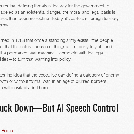
argues that defining threats is the key for the government to
eled as an existential danger, the moral and legal basis is
s then become routine. Today, it’s cartels in foreign territory.
 grow.
ned in 1788 that once a standing army exists, “the people
 that the natural course of things is for liberty to yield and
ilt a permanent war machine—complete with the legal
ties—to turn that warning into policy.
lizes the idea that the executive can define a category of enemy
 with or without formal war. In an age of blurred borders
 will inevitably drift home.
truck Down—But AI Speech Control
Politico