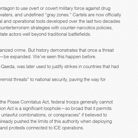
ntagon to use overt or covert military force against drug
 waters, and undefined “gray zones.” Cartels are now officially
egal and operational tools developed over the last two decades
counterterrorism strategies with counter-narcotics policies,
ate actors well beyond traditional battlefields.
ganized crime. But history demonstrates that once a threat
l—be expanded. We’ve seen this happen before.
Qaeda, was later used to justify strikes in countries that had
mist threats” to national security, paving the way for
the Posse Comitatus Act, federal troops generally cannot
on Act is a significant loophole—so broad that it permits
unlawful combinations, or conspiracies” if believed to
already pushed the limits of this authority when deploying
 and protests connected to ICE operations.