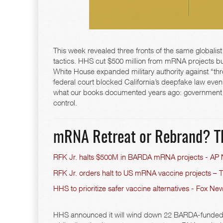
This week revealed three fronts of the same globalist
tactics. HHS cut $500 million from mRNA projects but
White House expanded military authority against “thr
federal court blocked California’s deepfake law even
what our books documented years ago: government a
control.
mRNA Retreat or Rebrand? T
RFK Jr. halts $500M in BARDA mRNA projects - AP
RFK Jr. orders halt to US mRNA vaccine projects – 
HHS to prioritize safer vaccine alternatives - Fox Ne
HHS announced it will wind down 22 BARDA-funded