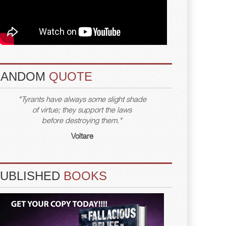
RANDOM
QUOTE
"Tyrants have always some slight shade
of virtue; they support the laws
before destroying them."
Voltare
PUBLISHED
BOOKS