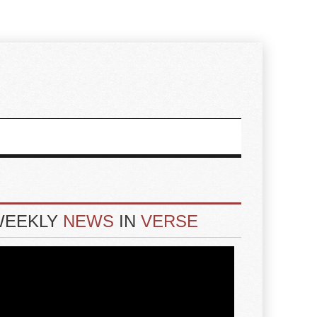
WEEKLY
NEWS
IN
VERSE