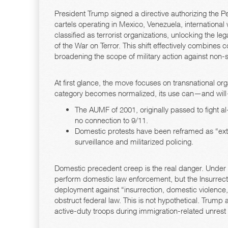
President Trump signed a directive authorizing the Pe
cartels operating in Mexico, Venezuela, international
classified as terrorist organizations, unlocking the l
of the War on Terror. This shift effectively combines 
broadening the scope of military action against non-st
At first glance, the move focuses on transnational or
category becomes normalized, its use can—and wil
The AUMF of 2001, originally passed to fight al-
no connection to 9/11.
Domestic protests have been reframed as “extre
surveillance and militarized policing.
Domestic precedent creep is the real danger. Under 
perform domestic law enforcement, but the Insurrecti
deployment against “insurrection, domestic violence, 
obstruct federal law. This is not hypothetical. Trump 
active-duty troops during immigration-related unrest