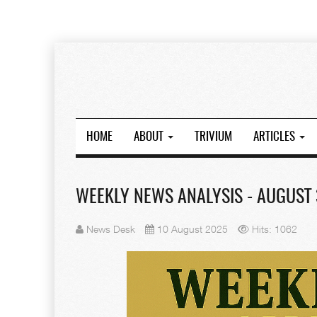
HOME
ABOUT
TRIVIUM
ARTICLES
WEEKLY NEWS ANALYSIS - AUGUST 3
News Desk
10 August 2025
Hits: 1062