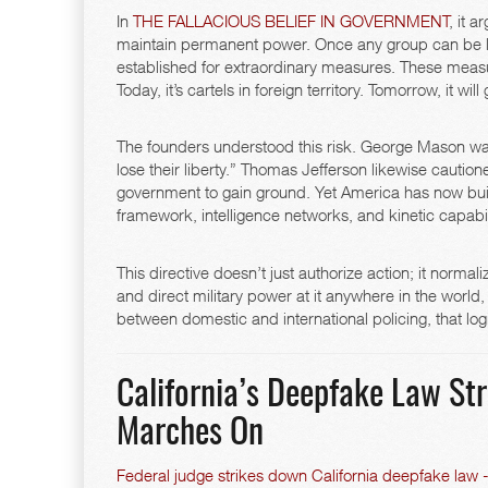
In
THE FALLACIOUS BELIEF IN GOVERNMENT
, it 
maintain permanent power. Once any group can be lab
established for extraordinary measures. These measure
Today, it’s cartels in foreign territory. Tomorrow, it will
The founders understood this risk. George Mason war
lose their liberty.” Thomas Jefferson likewise cautioned
government to gain ground. Yet America has now bu
framework, intelligence networks, and kinetic capabili
This directive doesn’t just authorize action; it norma
and direct military power at it anywhere in the world,
between domestic and international policing, that logic
California’s Deepfake Law S
Marches On
Federal judge strikes down California deepfake law - 