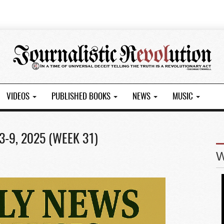
VIDEOS
PUBLISHED BOOKS
NEWS
MUSIC
-9, 2025 (WEEK 31)