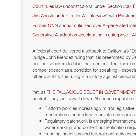
Court rules law unconstitutional under Section 230
Jim Acosta under fire for AI “interview” with Parklan
Former CNN anchor criticized over AI-generated inter
Generative AI adoption accelerating in enterprise - 
A federal court delivered a setback to California’s
Judge John Mendez ruling that it is preempted by Se
political speakers to label their content. The decisio
compel speech as a condition for speaking—especiall
other plaintiffs, the ruling is a victory against censors
Yet, as
THE FALLACIOUS BELIEF IN GOVERNMENT
control—they just slow it down. AI speech regulation 
Platform policies increasingly mirror legislat
moderation standards with private companies.
Regulatory patchwork is emerging international
watermarking, and content authentication req
Funding incentives and federal contracts enco