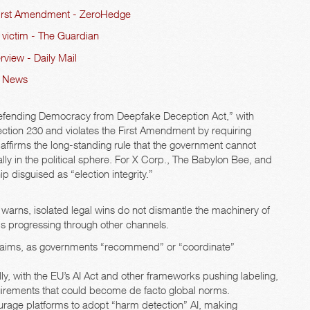
, First Amendment - ZeroHedge
d victim - The Guardian
view - Daily Mail
AI News
 “Defending Democracy from Deepfake Deception Act,” with
ction 230 and violates the First Amendment by requiring
n affirms the long-standing rule that the government cannot
y in the political sphere. For X Corp., The Babylon Bee, and
hip disguised as “election integrity.”
warns, isolated legal wins do not dismantle the machinery of
is progressing through other channels.
ive aims, as governments “recommend” or “coordinate”
ly, with the EU’s AI Act and other frameworks pushing labeling,
uirements that could become de facto global norms.
urage platforms to adopt “harm detection” AI, making