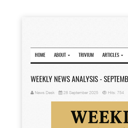
HOME
ABOUT
TRIVIUM
ARTICLES
WEEKLY NEWS ANALYSIS - SEPTEMBE
News Desk
28 September 2025
Hits: 754