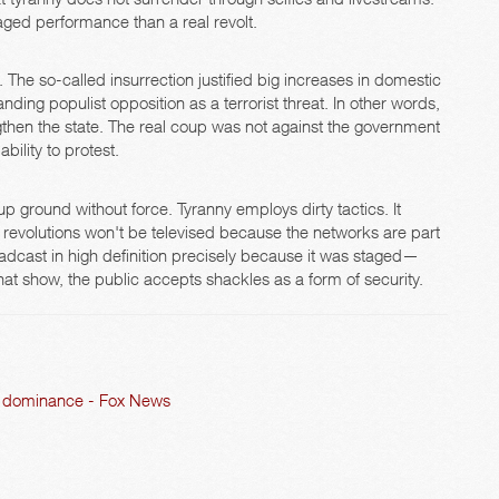
ged performance than a real revolt.
. The so-called insurrection justified big increases in domestic
nding populist opposition as a terrorist threat. In other words,
gthen the state. The real coup was not against the government
ility to protest.
 ground without force. Tyranny employs dirty tactics. It
l revolutions won't be televised because the networks are part
adcast in high definition precisely because it was staged—
t show, the public accepts shackles as a form of security.
AI dominance - Fox News