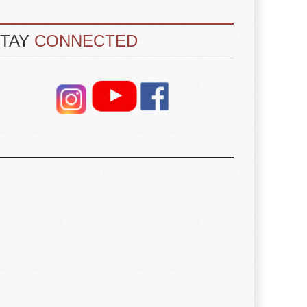
STAY
CONNECTED