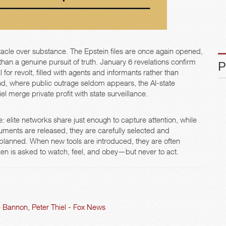
acle over substance. The Epstein files are once again opened,
 than a genuine pursuit of truth. January 6 revelations confirm
 for revolt, filled with agents and informants rather than
nd, where public outrage seldom appears, the AI-state
l merge private profit with state surveillance.
: elite networks share just enough to capture attention, while
ments are released, they are carefully selected and
 planned. When new tools are introduced, they are often
izen is asked to watch, feel, and obey—but never to act.
 Bannon, Peter Thiel - Fox News