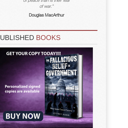
of war.”
Douglas MacArthur
PUBLISHED
BOOKS