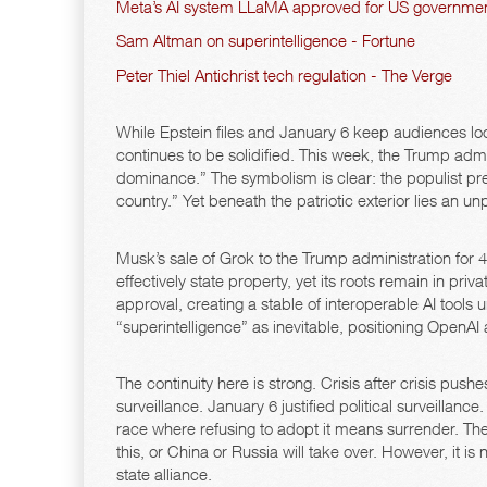
Meta’s AI system LLaMA approved for US governmen
Sam Altman on superintelligence - Fortune
Peter Thiel Antichrist tech regulation - The Verge
While Epstein files and January 6 keep audiences lock
continues to be solidified. This week, the Trump admi
dominance.” The symbolism is clear: the populist presi
country.” Yet beneath the patriotic exterior lies an 
Musk’s sale of Grok to the Trump administration for 4
effectively state property, yet its roots remain in 
approval, creating a stable of interoperable AI tools
“superintelligence” as inevitable, positioning OpenA
The continuity here is strong. Crisis after crisis push
surveillance. January 6 justified political surveilla
race where refusing to adopt it means surrender. The
this, or China or Russia will take over. However, it is 
state alliance.