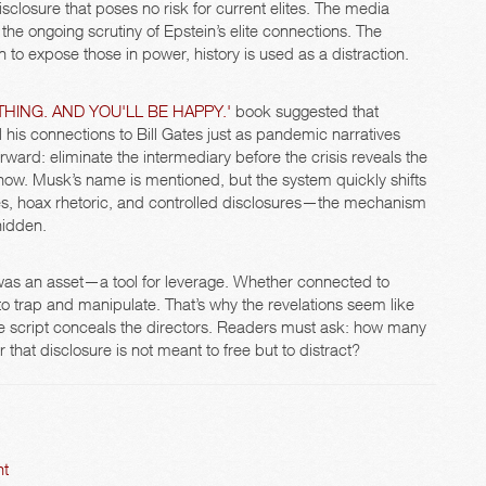
closure that poses no risk for current elites. The media
 the ongoing scrutiny of Epstein’s elite connections. The
to expose those in power, history is used as a distraction.
HING. AND YOU'LL BE HAPPY.'
book suggested that
 his connections to Bill Gates just as pandemic narratives
ward: eliminate the intermediary before the crisis reveals the
now. Musk’s name is mentioned, but the system quickly shifts
les, hoax rhetoric, and controlled disclosures—the mechanism
hidden.
was an asset—a tool for leverage. Whether connected to
to trap and manipulate. That’s why the revelations seem like
he script conceals the directors. Readers must ask: how many
 that disclosure is not meant to free but to distract?
ht