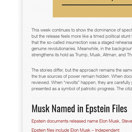
This week continues to show the dominance of spect
but the release feels more like a timed political stunt
that the so-called insurrection was a staged rehearsal
genuine revolutionaries. Meanwhile, in the backgrou
strengthens its hold as Trump, Musk, Altman, and Thie
The stories differ, but the approach remains the same
the true sources of power remain hidden. When docu
reviewed. When “revolts” happen, they are carefully
presented as a symbol of patriotic progress. The cit
Musk Named in Epstein Files
Epstein documents released name Elon Musk, Steve
Epstein files include Elon Musk – Independent