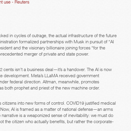
t use - Reuters
ed in cycles of outrage, the actual infrastructure of the future
nistration formalized partnerships with Musk in pursuit of “AI
dent and the visionary billionaire joining forces “for the
unprecedented merger of private and state power.
2 cents isn’t a business deal—it’s a handover. The AI is now
private development. Meta’s LLaMA received government
 under federal direction. Altman, meanwhile, promotes
I as both prophet and priest of the new machine order.
es citizens into new forms of control. COVID19 justified medical
nce. Now, AI is framed as a matter of national defense—an arms
 narrative is a weaponized sense of inevitability: we must do
not the citizen who actually benefits, but rather the corporate-