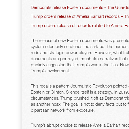
Democrats release Epstein documents - The Guardi
Trump orders release of Amelia Earhart records – The
Trump orders release of records related to Amelia Ea
The release of new Epstein documents was presented
system often only scratches the surface. The names 
rods and strategic power players. However, what truly 
documents are portrayed, much like narratives that 
publicly suggested that Trump’s was in the files. Now
Trump’s involvement.
This recalls a pattern Journalistic Revolution pointed
Epstein or Clinton. Silence itself is a strategy. In 2
circumstances, Trump brushed it off as Democrat tr
as another hoax. The goal is not to deny facts but t
bipartisan network from exposure.
Trump’s abrupt choice to release Amelia Earhart reco