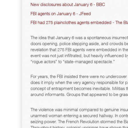
New disclosures about January 6 - BBC
FBI agents on January 6 - JFeed
FBI had 275 plainclothes agents embedded - The Bl
The idea that January 6 was a spontaneous insurre
doors opening, police stepping aside, and crowds b
revelation that 275 FBI agents were embedded in th
event was not just infiltrated, but heavily influenced
“rogue actors” to “state-managed spectacle.”
For years, the FBI insisted there were no undercover
does it imply when the very agency responsible for p
concept of entrapment becomes inevitable. Militias 
around informants. Groups that appeared to be grass
The violence was minimal compared to genuine insurre
unarmed woman entering a secured hallway. In contras
seizing power. The French Revolution stormed the Bas
Throughout history, colonial uprisings have shown tha