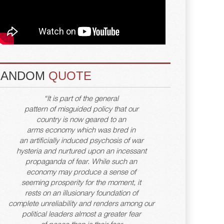
RANDOM
QUOTE
“It is part of the general
pattern of misguided policy that our
country is now geared to an
arms economy which was bred in
an artificially induced psychosis of war
hysteria and nurtured upon an incessant
propaganda of fear. While such an
economy may produce a sense of
seeming prosperity for the moment, it
rests on an illusionary foundation of
complete unreliability and renders among our
political leaders almost a greater fear
of peace than is their fear