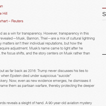
an
 Hill
rhart – Reuters
 as a win for transparency. However, transparency in this
revealed—Musk, Bannon, Thiel—are a mix of cultural lightning
matters isn't their individual reputations, but how the
require adjustment. Musk’s name came to light after he
, the focus shifts, and the story centers on Musk rather than
 out as far back as 2016: Trump never discusses his ties to
019, when Epstein died under suspicious “suicide”
ickery. Now, even as new evidence emerges, he dismisses it
o frame them as partisan warfare, thereby protecting the deeper
rds reveals a sleight of hand. A 90-year-old aviation mystery