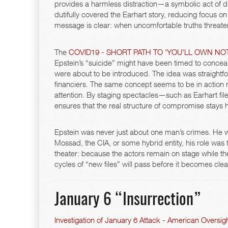
provides a harmless distraction—a symbolic act of dis
dutifully covered the Earhart story, reducing focus on
message is clear: when uncomfortable truths threaten 
The
COVID19 - SHORT PATH TO 'YOU'LL OWN NOT
Epstein’s “suicide” might have been timed to conceal
were about to be introduced. The idea was straightfor
financiers. The same concept seems to be in action 
attention. By staging spectacles—such as Earhart fi
ensures that the real structure of compromise stays 
Epstein was never just about one man’s crimes. He 
Mossad, the CIA, or some hybrid entity, his role was 
theater: because the actors remain on stage while t
cycles of “new files” will pass before it becomes clear
January 6 “Insurrection”
Investigation of January 6 Attack - American Oversig