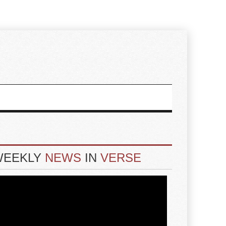
WEEKLY
NEWS
IN
VERSE