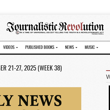
VIDEOS
PUBLISHED BOOKS
NEWS
MUSIC
R 21-27, 2025 (WEEK 38)