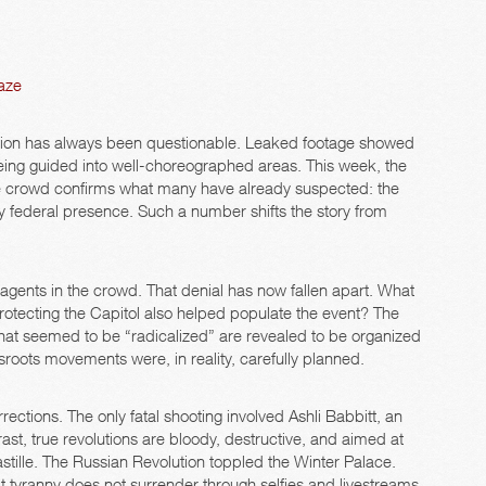
aze
ction has always been questionable. Leaked footage showed
eing guided into well-choreographed areas. This week, the
e crowd confirms what many have already suspected: the
 by federal presence. Such a number shifts the story from
 agents in the crowd. That denial has now fallen apart. What
rotecting the Capitol also helped populate the event? The
that seemed to be “radicalized” are revealed to be organized
roots movements were, in reality, carefully planned.
ctions. The only fatal shooting involved Ashli Babbitt, an
t, true revolutions are bloody, destructive, and aimed at
tille. The Russian Revolution toppled the Winter Palace.
t tyranny does not surrender through selfies and livestreams.