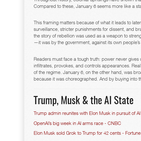
Compared to these, January 6 seems more like a sta
This framing matters because of what it leads to later
surveillance, stricter punishments for dissent, and bra
the story of rebellion was used as a weapon to stren
—it was by the government, against its own people’s ab
Readers must face a tough truth: power never gives up
infiltrates, provokes, and controls appearances. Rea
of the regime. January 6, on the other hand, was bro
because it was choreographed. And by buying into tha
Trump, Musk & the AI State
Trump admin reunites with Elon Musk in pursuit of 
OpenAI’s big week in AI arms race - CNBC
Elon Musk sold Grok to Trump for 42 cents - Fortune