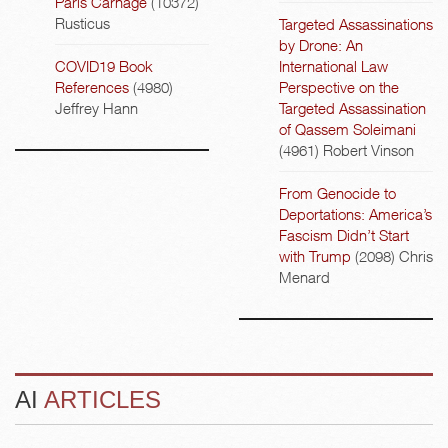
Paris Carnage
(10372)
Rusticus
Targeted Assassinations
by Drone: An
COVID19 Book
International Law
References
(4980)
Perspective on the
Jeffrey Hann
Targeted Assassination
of Qassem Soleimani
(4961)
Robert Vinson
From Genocide to
Deportations: America’s
Fascism Didn’t Start
with Trump
(2098)
Chris
Menard
AI
ARTICLES