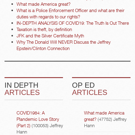
What made America great?
What is a Police Enforcement Officer and what are their
duties with regards to our rights?
IN-DEPTH ANALYSIS OF COVID19: The Truth Is Out There
Taxation is theft, by definition
JFK and the Silver Certificate Myth
Why The Donald Will NEVER Discuss the Jeffrey
Epstein/Clinton Connection
IN DEPTH
OP ED
ARTICLES
ARTICLES
COVID1984: A
What made America
Plandemic Love Story
great?
(47752)
Jeffrey
(Part 2)
(100053)
Jeffrey
Hann
Hann