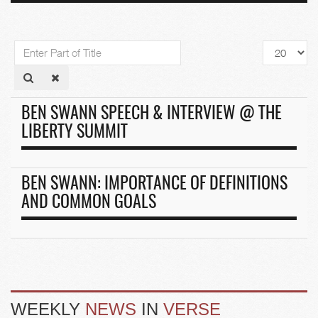
Enter
Display
Part
#
of
Title
BEN SWANN SPEECH & INTERVIEW @ THE
LIBERTY SUMMIT
BEN SWANN: IMPORTANCE OF DEFINITIONS
AND COMMON GOALS
WEEKLY
NEWS
IN
VERSE