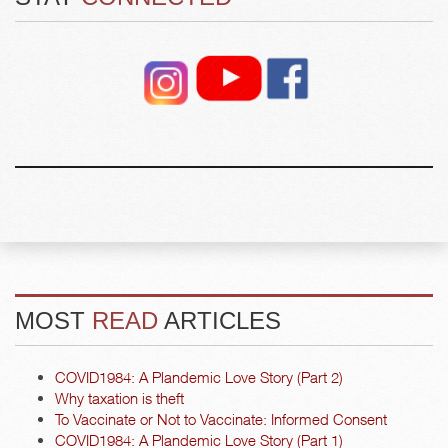
MOST
READ
ARTICLES
COVID1984: A Plandemic Love Story (Part 2)
Why taxation is theft
To Vaccinate or Not to Vaccinate: Informed Consent
COVID1984: A Plandemic Love Story (Part 1)