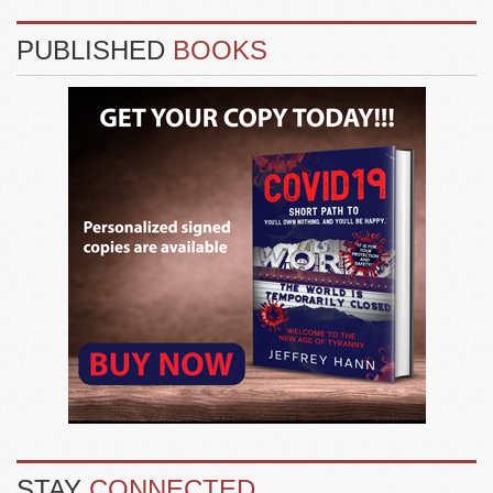
PUBLISHED
BOOKS
STAY
CONNECTED