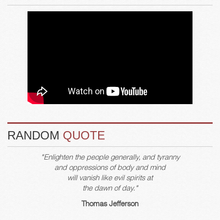
RANDOM
QUOTE
"Enlighten the people generally, and tyranny
and oppressions of body and mind
will vanish like evil spirits at
the dawn of day."
Thomas Jefferson