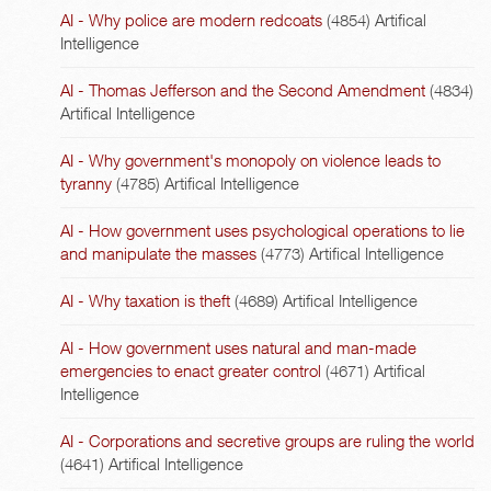
AI - Why police are modern redcoats
(4854)
Artifical
Intelligence
AI - Thomas Jefferson and the Second Amendment
(4834)
Artifical Intelligence
AI - Why government's monopoly on violence leads to
tyranny
(4785)
Artifical Intelligence
AI - How government uses psychological operations to lie
and manipulate the masses
(4773)
Artifical Intelligence
AI - Why taxation is theft
(4689)
Artifical Intelligence
AI - How government uses natural and man-made
emergencies to enact greater control
(4671)
Artifical
Intelligence
AI - Corporations and secretive groups are ruling the world
(4641)
Artifical Intelligence