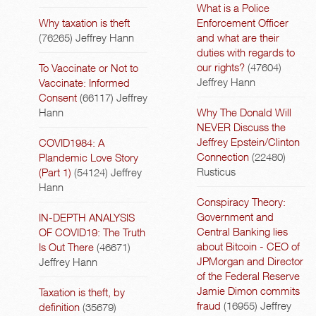
What is a Police
Why taxation is theft
Enforcement Officer
(76265)
Jeffrey Hann
and what are their
duties with regards to
our rights?
(47604)
To Vaccinate or Not to
Jeffrey Hann
Vaccinate: Informed
Consent
(66117)
Jeffrey
Hann
Why The Donald Will
NEVER Discuss the
Jeffrey Epstein/Clinton
COVID1984: A
Connection
(22480)
Plandemic Love Story
Rusticus
(Part 1)
(54124)
Jeffrey
Hann
Conspiracy Theory:
Government and
IN-DEPTH ANALYSIS
Central Banking lies
OF COVID19: The Truth
about Bitcoin - CEO of
Is Out There
(46671)
JPMorgan and Director
Jeffrey Hann
of the Federal Reserve
Jamie Dimon commits
Taxation is theft, by
fraud
(16955)
Jeffrey
definition
(35679)