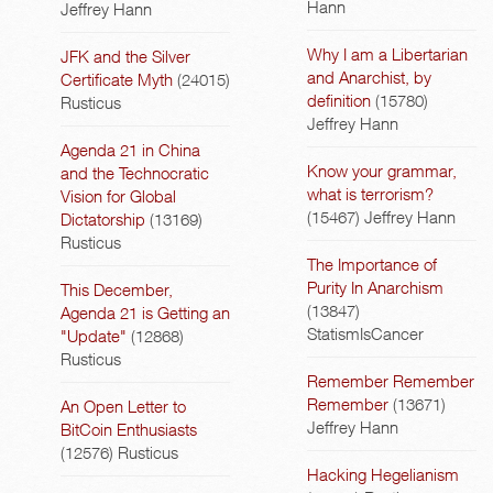
Hann
Jeffrey Hann
Why I am a Libertarian
JFK and the Silver
and Anarchist, by
Certificate Myth
(24015)
definition
(15780)
Rusticus
Jeffrey Hann
Agenda 21 in China
Know your grammar,
and the Technocratic
what is terrorism?
Vision for Global
(15467)
Jeffrey Hann
Dictatorship
(13169)
Rusticus
The Importance of
Purity In Anarchism
This December,
(13847)
Agenda 21 is Getting an
StatismIsCancer
"Update"
(12868)
Rusticus
Remember Remember
Remember
(13671)
An Open Letter to
Jeffrey Hann
BitCoin Enthusiasts
(12576)
Rusticus
Hacking Hegelianism