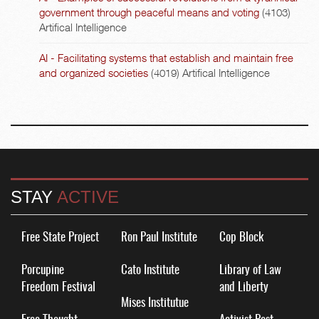
government through peaceful means and voting
(4103)
Artifical Intelligence
AI - Facilitating systems that establish and maintain free
and organized societies
(4019)
Artifical Intelligence
STAY
ACTIVE
Free State Project
Ron Paul Institute
Cop Block
Porcupine
Cato Institute
Library of Law
Freedom Festival
and Liberty
Mises Institutue