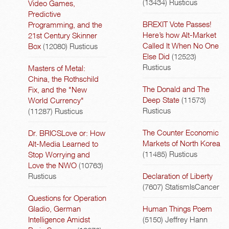
(13434)
Rusticus
Video Games,
Predictive
BREXIT Vote Passes!
Programming, and the
Here’s how Alt-Market
21st Century Skinner
Called It When No One
Box
(12080)
Rusticus
Else Did
(12523)
Rusticus
Masters of Metal:
China, the Rothschild
The Donald and The
Fix, and the "New
Deep State
(11573)
World Currency"
Rusticus
(11287)
Rusticus
The Counter Economic
Dr. BRICSLove or: How
Markets of North Korea
Alt-Media Learned to
(11485)
Rusticus
Stop Worrying and
Love the NWO
(10763)
Rusticus
Declaration of Liberty
(7607)
StatismIsCancer
Questions for Operation
Gladio, German
Human Things Poem
Intelligence Amidst
(5150)
Jeffrey Hann