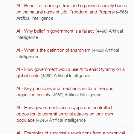
AI - Benefit of running a free and organized society based
on the natural rights of Life, Freedom, and Property
(4565)
Artifical Intelligence
AI - Why belief in government is a fallacy
(4498)
Artifical
Intelligence
AI - What is the definition of anarchism
(4482)
Artifical
Intelligence
AI - How government would use AI to enact tyranny on a
global scale
(4380)
Artifical Intelligence
AI - Key principles and mechanisms for a free and
organized society
(4260)
Artifical Intelligence
AI - How governments use psyops and controlled
opposition to commit terrorist attacks on their own
populace
(4245)
Artifical Intelligence
AI - Examples of successful revolutions from a tyrannical