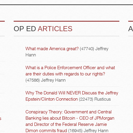
OP ED
ARTICLES
A
What made America great?
(47740)
Jeffrey
Hann
What is a Police Enforcement Officer and what
are their duties with regards to our rights?
(47586)
Jeffrey Hann
Why The Donald Will NEVER Discuss the Jeffrey
Epstein/Clinton Connection
(22473)
Rusticus
Conspiracy Theory: Government and Central
Banking lies about Bitcoin - CEO of JPMorgan
s
and Director of the Federal Reserve Jamie
Dimon commits fraud
(16945)
Jeffrey Hann