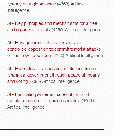
tyranny on a global scale
(4368)
Artifical
Intelligence
AI - Key principles and mechanisms for a free
and organized society
(4250)
Artifical Intelligence
AI - How governments use psyops and
controlled opposition to commit terrorist attacks
on their own populace
(4239)
Artifical Intelligence
AI - Examples of successful revolutions from a
tyrannical government through peaceful means
and voting
(4095)
Artifical Intelligence
AI - Facilitating systems that establish and
maintain free and organized societies
(4011)
Artifical Intelligence