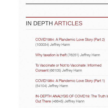
IN DEPTH
ARTICLES
COVID1984: A Plandemic Love Story (Part 2)
(100034)
Jeffrey Hann
Why taxation is theft
(76251)
Jeffrey Hann
To Vaccinate or Not to Vaccinate: Informed
Consent
(66105)
Jeffrey Hann
COVID1984: A Plandemic Love Story (Part 1)
(54104)
Jeffrey Hann
IN-DEPTH ANALYSIS OF COVID19: The Truth I
Out There
(46645)
Jeffrey Hann