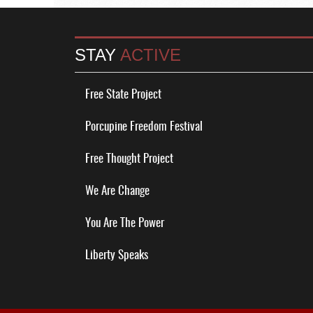
STAY
ACTIVE
Free State Project
Porcupine Freedom Festival
Free Thought Project
We Are Change
You Are The Power
Liberty Speaks