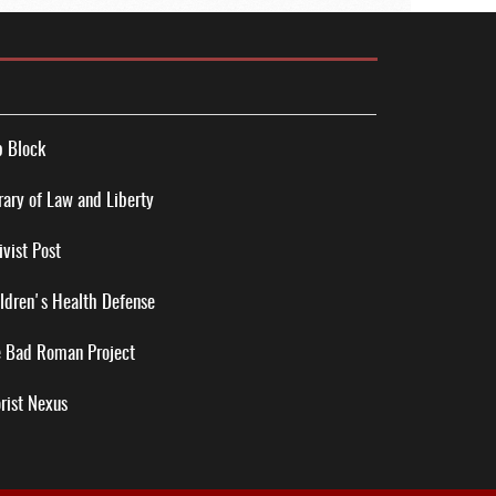
 Block
rary of Law and Liberty
ivist Post
ldren's Health Defense
 Bad Roman Project
rist Nexus