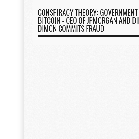
CONSPIRACY THEORY: GOVERNMENT 
BITCOIN - CEO OF JPMORGAN AND DI
DIMON COMMITS FRAUD