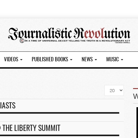
VIDEOS
PUBLISHED BOOKS
NEWS
MUSIC
Display
#
IASTS
 THE LIBERTY SUMMIT