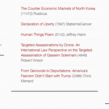
The Counter Economic Markets of North Korea
(11472)
Rusticus
Declaration of Liberty
(7597)
StatismIsCancer
Human Things Poem
(5142)
Jeffrey Hann
n
Targeted Assassinations by Drone: An
International Law Perspective on the Targeted
Assassination of Qassem Soleimani
(4948)
Robert Vinson
From Genocide to Deportations: America’s
Fascism Didn’t Start with Trump
(2086)
Chris
Menard