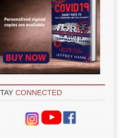
STAY
CONNECTED