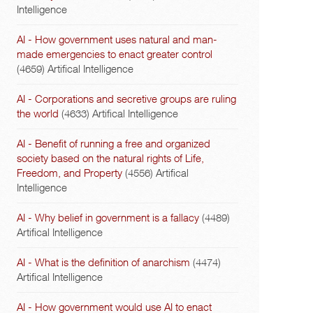
Intelligence
AI - How government uses natural and man-
made emergencies to enact greater control
(4659)
Artifical Intelligence
AI - Corporations and secretive groups are ruling
the world
(4633)
Artifical Intelligence
AI - Benefit of running a free and organized
society based on the natural rights of Life,
Freedom, and Property
(4556)
Artifical
Intelligence
AI - Why belief in government is a fallacy
(4489)
Artifical Intelligence
AI - What is the definition of anarchism
(4474)
Artifical Intelligence
AI - How government would use AI to enact