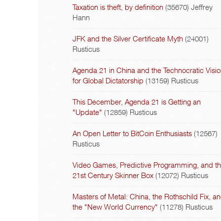
Taxation is theft, by definition
(35670)
Jeffrey
Hann
JFK and the Silver Certificate Myth
(24001)
Rusticus
Agenda 21 in China and the Technocratic Visi
for Global Dictatorship
(13159)
Rusticus
This December, Agenda 21 is Getting an
"Update"
(12859)
Rusticus
An Open Letter to BitCoin Enthusiasts
(12567)
Rusticus
Video Games, Predictive Programming, and t
21st Century Skinner Box
(12072)
Rusticus
Masters of Metal: China, the Rothschild Fix, a
the "New World Currency"
(11278)
Rusticus