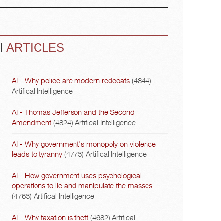
I
ARTICLES
AI - Why police are modern redcoats
(4844)
Artifical Intelligence
AI - Thomas Jefferson and the Second
Amendment
(4824)
Artifical Intelligence
AI - Why government's monopoly on violence
leads to tyranny
(4773)
Artifical Intelligence
AI - How government uses psychological
operations to lie and manipulate the masses
(4763)
Artifical Intelligence
AI - Why taxation is theft
(4682)
Artifical