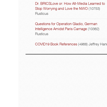
Dr. BRICSLove or: How Alt-Media Learned to
Stop Worrying and Love the NWO
(10753)
Rusticus
Questions for Operation Gladio, German
Intelligence Amidst Paris Carnage
(10362)
Rusticus
COVID19 Book References
(4968)
Jeffrey Han