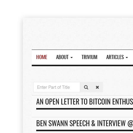
HOME
ABOUT
TRIVIUM
ARTICLES
Enter
Part
of
AN OPEN LETTER TO BITCOIN ENTHUS
Title
BEN SWANN SPEECH & INTERVIEW @