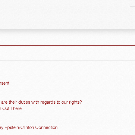
nsent
re their duties with regards to our rights?
s Out There
y Epstein/Clinton Connection