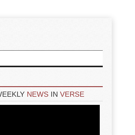
WEEKLY
NEWS
IN
VERSE