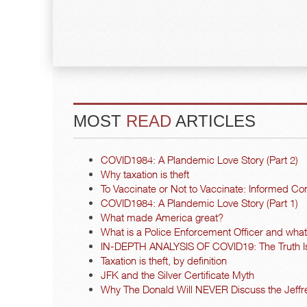
MOST
READ
ARTICLES
COVID1984: A Plandemic Love Story (Part 2)
Why taxation is theft
To Vaccinate or Not to Vaccinate: Informed Co
COVID1984: A Plandemic Love Story (Part 1)
What made America great?
What is a Police Enforcement Officer and what a
IN-DEPTH ANALYSIS OF COVID19: The Truth I
Taxation is theft, by definition
JFK and the Silver Certificate Myth
Why The Donald Will NEVER Discuss the Jeffre