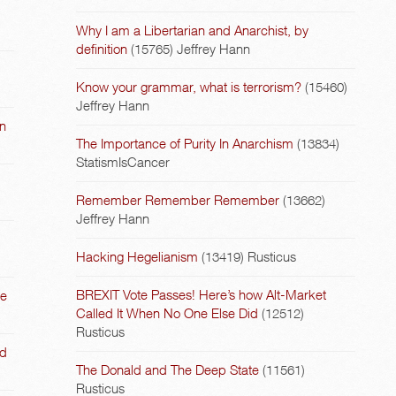
Why I am a Libertarian and Anarchist, by
definition
(15765)
Jeffrey Hann
Know your grammar, what is terrorism?
(15460)
Jeffrey Hann
on
The Importance of Purity In Anarchism
(13834)
StatismIsCancer
Remember Remember Remember
(13662)
Jeffrey Hann
Hacking Hegelianism
(13419)
Rusticus
BREXIT Vote Passes! Here’s how Alt-Market
he
Called It When No One Else Did
(12512)
Rusticus
nd
The Donald and The Deep State
(11561)
Rusticus