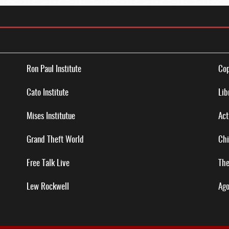
Ron Paul Institute
Cop
Cato Institute
Lib
Mises Institutue
Act
Grand Theft World
Chi
Free Talk Live
The
Lew Rockwell
Ago