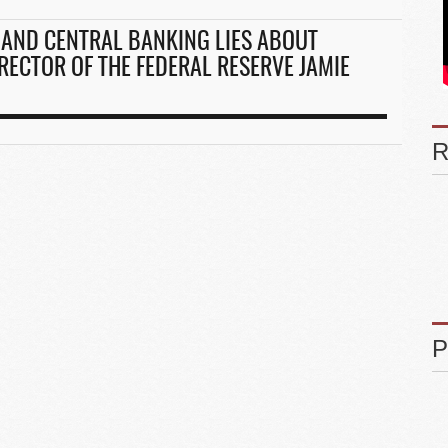
AND CENTRAL BANKING LIES ABOUT
RECTOR OF THE FEDERAL RESERVE JAMIE