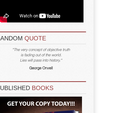
RANDOM
QUOTE
"The very concept of objective truth
is fading out of the world.
Lies will pass into history."
George Orwell
PUBLISHED
BOOKS