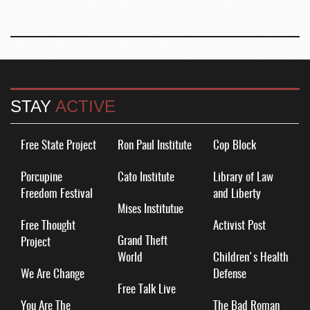
STAY
ACTIVE
Free State Project
Ron Paul Institute
Cop Block
Porcupine
Cato Institute
Library of Law
Freedom Festival
and Liberty
Mises Institutue
Free Thought
Activist Post
Grand Theft
Project
World
Children's Health
We Are Change
Defense
Free Talk Live
You Are The
The Bad Roman