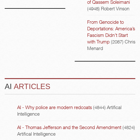
of Qassem Soleimani
(4948)
Robert Vinson
From Genocide to
Deportations: America’s
Fascism Didn’t Start
with Trump
(2087)
Chris
Menard
AI
ARTICLES
AI - Why police are modern redcoats
(4844)
Artifical
Intelligence
AI - Thomas Jefferson and the Second Amendment
(4824)
Artifical Intelligence