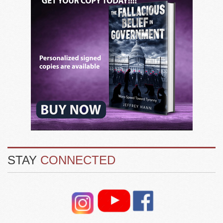
STAY
CONNECTED