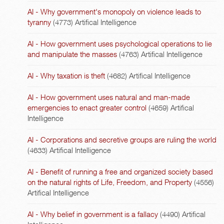
AI - Why government's monopoly on violence leads to
tyranny
(4773)
Artifical Intelligence
AI - How government uses psychological operations to lie
and manipulate the masses
(4763)
Artifical Intelligence
AI - Why taxation is theft
(4682)
Artifical Intelligence
AI - How government uses natural and man-made
emergencies to enact greater control
(4659)
Artifical
Intelligence
AI - Corporations and secretive groups are ruling the world
(4633)
Artifical Intelligence
AI - Benefit of running a free and organized society based
on the natural rights of Life, Freedom, and Property
(4556)
Artifical Intelligence
AI - Why belief in government is a fallacy
(4490)
Artifical