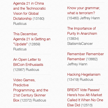
Agenda 21 in China
Know your grammar,
and the Technocratic
what is terrorism?
Vision for Global
(15460)
Jeffrey Hann
Dictatorship
(13160)
Rusticus
The Importance of
Purity In Anarchism
This December,
(13834)
Agenda 21 is Getting an
StatismIsCancer
"Update"
(12859)
Rusticus
Remember Remember
Remember
(13662)
An Open Letter to
Jeffrey Hann
BitCoin Enthusiasts
(12567)
Rusticus
Hacking Hegelianism
(13419)
Rusticus
Video Games,
Predictive
BREXIT Vote Passes!
Programming, and the
Here’s how Alt-Market
21st Century Skinner
Called It When No One
Box
(12072)
Rusticus
Else Did
(12513)