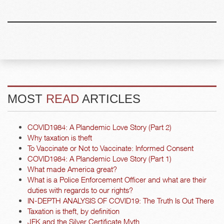
MOST
READ
ARTICLES
COVID1984: A Plandemic Love Story (Part 2)
Why taxation is theft
To Vaccinate or Not to Vaccinate: Informed Consent
COVID1984: A Plandemic Love Story (Part 1)
What made America great?
What is a Police Enforcement Officer and what are their
duties with regards to our rights?
IN-DEPTH ANALYSIS OF COVID19: The Truth Is Out There
Taxation is theft, by definition
JFK and the Silver Certificate Myth