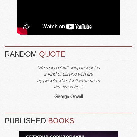
RANDOM
QUOTE
"So much of left-wing thought is
a kind of playing with fire
by people who don't even know
that fire is hot."
George Orwell
PUBLISHED
BOOKS