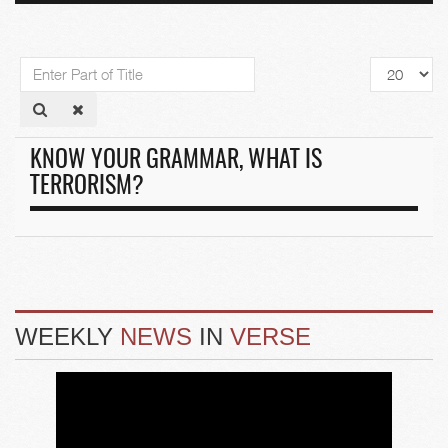
Enter
Display
Part
#
of
Title
KNOW YOUR GRAMMAR, WHAT IS
TERRORISM?
WEEKLY
NEWS
IN
VERSE