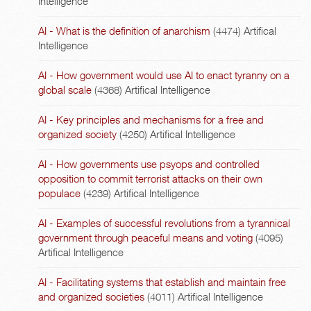
Intelligence
AI - What is the definition of anarchism
(4474)
Artifical
Intelligence
AI - How government would use AI to enact tyranny on a
global scale
(4368)
Artifical Intelligence
AI - Key principles and mechanisms for a free and
organized society
(4250)
Artifical Intelligence
AI - How governments use psyops and controlled
opposition to commit terrorist attacks on their own
populace
(4239)
Artifical Intelligence
AI - Examples of successful revolutions from a tyrannical
government through peaceful means and voting
(4095)
Artifical Intelligence
AI - Facilitating systems that establish and maintain free
and organized societies
(4011)
Artifical Intelligence