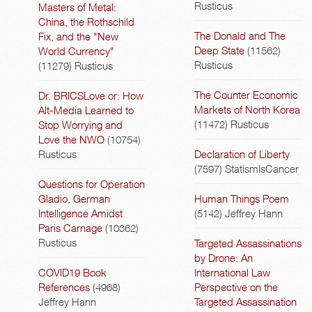
Rusticus
Masters of Metal:
China, the Rothschild
The Donald and The
Fix, and the "New
Deep State
(11562)
World Currency"
Rusticus
(11279)
Rusticus
The Counter Economic
Dr. BRICSLove or: How
Markets of North Korea
Alt-Media Learned to
(11472)
Rusticus
Stop Worrying and
Love the NWO
(10754)
Rusticus
Declaration of Liberty
(7597)
StatismIsCancer
Questions for Operation
Gladio, German
Human Things Poem
Intelligence Amidst
(5142)
Jeffrey Hann
Paris Carnage
(10362)
Rusticus
Targeted Assassinations
by Drone: An
COVID19 Book
International Law
References
(4968)
Perspective on the
Jeffrey Hann
Targeted Assassination