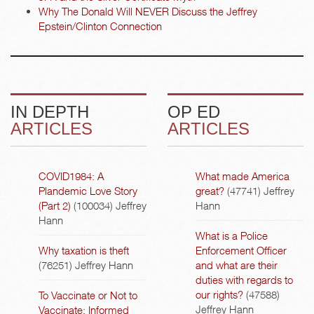
Why The Donald Will NEVER Discuss the Jeffrey
Epstein/Clinton Connection
IN DEPTH
OP ED
ARTICLES
ARTICLES
COVID1984: A
What made America
Plandemic Love Story
great?
(47741)
Jeffrey
(Part 2)
(100034)
Jeffrey
Hann
Hann
What is a Police
Why taxation is theft
Enforcement Officer
(76251)
Jeffrey Hann
and what are their
duties with regards to
our rights?
(47588)
To Vaccinate or Not to
Jeffrey Hann
Vaccinate: Informed