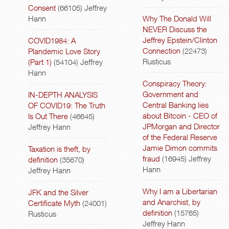
Consent
(66105)
Jeffrey
Hann
Why The Donald Will
NEVER Discuss the
Jeffrey Epstein/Clinton
COVID1984: A
Connection
(22473)
Plandemic Love Story
Rusticus
(Part 1)
(54104)
Jeffrey
Hann
Conspiracy Theory:
Government and
IN-DEPTH ANALYSIS
Central Banking lies
OF COVID19: The Truth
about Bitcoin - CEO of
Is Out There
(46645)
JPMorgan and Director
Jeffrey Hann
of the Federal Reserve
Jamie Dimon commits
Taxation is theft, by
fraud
(16945)
Jeffrey
definition
(35670)
Hann
Jeffrey Hann
Why I am a Libertarian
JFK and the Silver
and Anarchist, by
Certificate Myth
(24001)
definition
(15765)
Rusticus
Jeffrey Hann