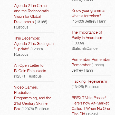
Agenda 21 in China
Know your grammar,
and the Technocratic
what is terrorism?
Vision for Global
(15463)
Jeffrey Hann
Dictatorship
(13165)
Rusticus
The Importance of
Purity In Anarchism
This December,
(13839)
Agenda 21 is Getting an
StatismIsCancer
"Update"
(12863)
Rusticus
Remember Remember
Remember
(13666)
An Open Letter to
Jeffrey Hann
BitCoin Enthusiasts
(12571)
Rusticus
Hacking Hegelianism
(13425)
Rusticus
Video Games,
Predictive
BREXIT Vote Passes!
Programming, and the
Here’s how Alt-Market
21st Century Skinner
Called It When No One
Box
(12076)
Rusticus
Else Did
(12519)