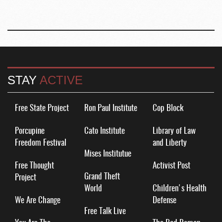
STAY
ACTIVE
Free State Project
Ron Paul Institute
Cop Block
Porcupine
Cato Institute
Library of Law
Freedom Festival
and Liberty
Mises Institutue
Free Thought
Activist Post
Grand Theft
Project
World
Children's Health
We Are Change
Defense
Free Talk Live