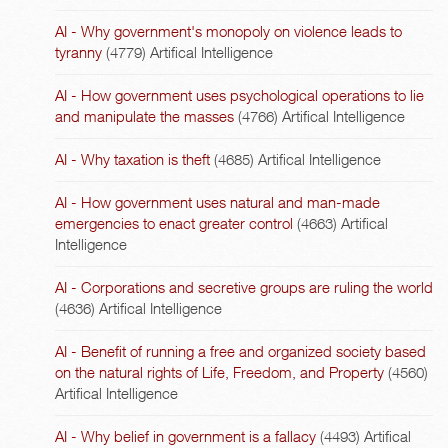
AI - Why government's monopoly on violence leads to
tyranny
(4779)
Artifical Intelligence
AI - How government uses psychological operations to lie
and manipulate the masses
(4766)
Artifical Intelligence
AI - Why taxation is theft
(4685)
Artifical Intelligence
AI - How government uses natural and man-made
emergencies to enact greater control
(4663)
Artifical
Intelligence
AI - Corporations and secretive groups are ruling the world
(4636)
Artifical Intelligence
AI - Benefit of running a free and organized society based
on the natural rights of Life, Freedom, and Property
(4560)
Artifical Intelligence
AI - Why belief in government is a fallacy
(4493)
Artifical