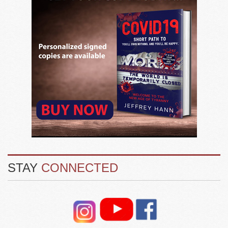
STAY
CONNECTED