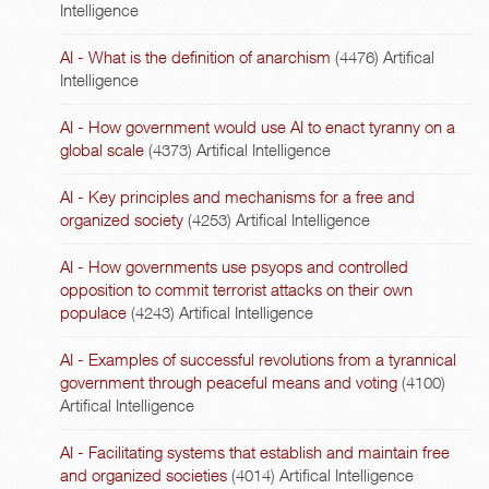
Intelligence
AI - What is the definition of anarchism
(4476)
Artifical
Intelligence
AI - How government would use AI to enact tyranny on a
global scale
(4373)
Artifical Intelligence
AI - Key principles and mechanisms for a free and
organized society
(4253)
Artifical Intelligence
AI - How governments use psyops and controlled
opposition to commit terrorist attacks on their own
populace
(4243)
Artifical Intelligence
AI - Examples of successful revolutions from a tyrannical
government through peaceful means and voting
(4100)
Artifical Intelligence
AI - Facilitating systems that establish and maintain free
and organized societies
(4014)
Artifical Intelligence