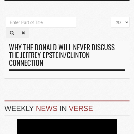
Enter
Display
Part
#
of
Title
WHY THE DONALD WILL NEVER DISCUSS
THE JEFFREY EPSTEIN/CLINTON
CONNECTION
WEEKLY
NEWS
IN
VERSE