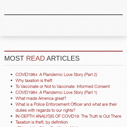
MOST
READ
ARTICLES
COVID1984: A Plandemic Love Story (Part 2)
Why taxation is theft
To Vaccinate or Not to Vaccinate: Informed Consent
COVID1984: A Plandemic Love Story (Part 1)
What made America great?
What is a Police Enforcement Officer and what are their
duties with regards to our rights?
IN-DEPTH ANALYSIS OF COVID19: The Truth Is Out There
Taxation is theft, by definition