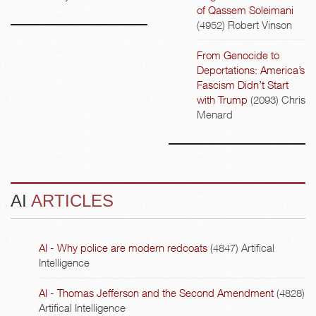
of Qassem Soleimani
(4952)
Robert Vinson
From Genocide to
Deportations: America’s
Fascism Didn’t Start
with Trump
(2093)
Chris
Menard
AI
ARTICLES
AI - Why police are modern redcoats
(4847)
Artifical
Intelligence
AI - Thomas Jefferson and the Second Amendment
(4828)
Artifical Intelligence