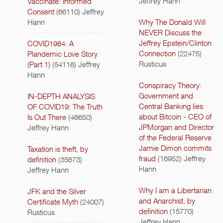
Jeffrey Hann
Vaccinate: Informed
Consent
(66110)
Jeffrey
Hann
Why The Donald Will
NEVER Discuss the
Jeffrey Epstein/Clinton
COVID1984: A
Connection
(22475)
Plandemic Love Story
Rusticus
(Part 1)
(54116)
Jeffrey
Hann
Conspiracy Theory:
Government and
IN-DEPTH ANALYSIS
Central Banking lies
OF COVID19: The Truth
about Bitcoin - CEO of
Is Out There
(46650)
JPMorgan and Director
Jeffrey Hann
of the Federal Reserve
Jamie Dimon commits
Taxation is theft, by
fraud
(16952)
Jeffrey
definition
(35673)
Hann
Jeffrey Hann
Why I am a Libertarian
JFK and the Silver
and Anarchist, by
Certificate Myth
(24007)
definition
(15770)
Rusticus
Jeffrey Hann