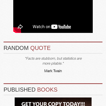
RANDOM
QUOTE
"Facts are stubborn, but statistics are
more pliable."
Mark Twain
PUBLISHED
BOOKS