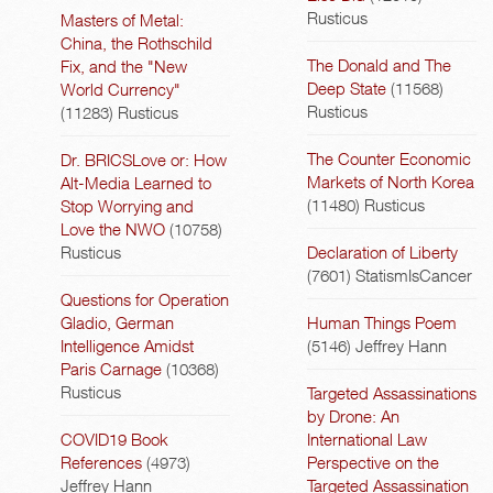
Rusticus
Masters of Metal:
China, the Rothschild
The Donald and The
Fix, and the "New
Deep State
(11568)
World Currency"
Rusticus
(11283)
Rusticus
The Counter Economic
Dr. BRICSLove or: How
Markets of North Korea
Alt-Media Learned to
(11480)
Rusticus
Stop Worrying and
Love the NWO
(10758)
Rusticus
Declaration of Liberty
(7601)
StatismIsCancer
Questions for Operation
Gladio, German
Human Things Poem
Intelligence Amidst
(5146)
Jeffrey Hann
Paris Carnage
(10368)
Rusticus
Targeted Assassinations
by Drone: An
COVID19 Book
International Law
References
(4973)
Perspective on the
Jeffrey Hann
Targeted Assassination