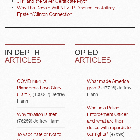
JFK and the Silver Certificate Myth
Why The Donald Will NEVER Discuss the Jeffrey
Epstein/Clinton Connection
IN DEPTH
OP ED
ARTICLES
ARTICLES
COVID1984: A
What made America
Plandemic Love Story
great?
(47746)
Jeffrey
(Part 2)
(100042)
Jeffrey
Hann
Hann
What is a Police
Why taxation is theft
Enforcement Officer
(76259)
Jeffrey Hann
and what are their
duties with regards to
our rights?
(47596)
To Vaccinate or Not to